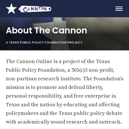
About The Cannon
A TEXAS PUBLIC POLICY FOUNDATION PROJECT
The Cannon Online is a project of the Texas
Public Policy Foundation, a 501(c)3 non-profit,
non-partisan research institute. The Foundation’s
mission is to promote and defend liberty,
personal responsibility, and free enterprise in
Texas and the nation by educating and affecting
policymakers and the Texas public policy debate
with academically sound research and outreach.