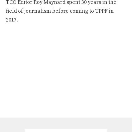
TCO Editor Roy Maynard spent 30 years in the
field of journalism before coming to TPPF in
2017.