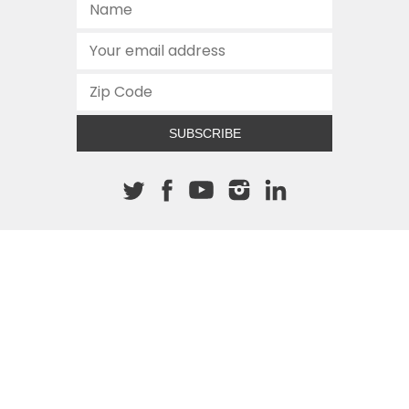
SUBSCRIBE
About The Cannon
512.472.2700
901 Congress Avenue
Austin, Texas 78701
This site is protected by reCAPTCHA and the Google
Privacy
Policy
and
Terms of Service
apply.