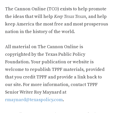
The Cannon Online (TCO) exists to help promote
the ideas that will help
Keep Texas Texan
, and help
keep America the most free and most prosperous
nation in the history of the world.
All material on The Cannon Online is
copyrighted by the Texas Public Policy
Foundation. Your publication or website is
welcome to republish TPPF materials, provided
that you credit TPPF and provide a link back to
our site. For more information, contact TPPF
Senior Writer Roy Maynard at
rmaynard@texaspolicy.com
.