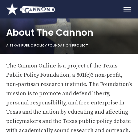
About The Cannon
A TEXAS PUBLIC POLICY FOUNDATION PROJECT
The Cannon Online is a project of the Texas
Public Policy Foundation, a 501(c)3 non-profit,
non-partisan research institute. The Foundation’s
mission is to promote and defend liberty,
personal responsibility, and free enterprise in
Texas and the nation by educating and affecting
policymakers and the Texas public policy debate
with academically sound research and outreach.