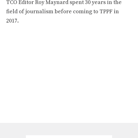
TCO Editor Roy Maynard spent 30 years in the
field of journalism before coming to TPPF in
2017.