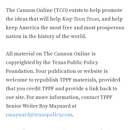
The Cannon Online (TCO) exists to help promote
the ideas that will help
Keep Texas Texan
, and help
keep America the most free and most prosperous
nation in the history of the world.
All material on The Cannon Online is
copyrighted by the Texas Public Policy
Foundation. Your publication or website is
welcome to republish TPPF materials, provided
that you credit TPPF and provide a link back to
our site. For more information, contact TPPF
Senior Writer Roy Maynard at
rmaynard@texaspolicy.com
.