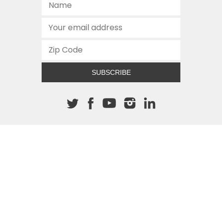
SUBSCRIBE
About The Cannon
512.472.2700
901 Congress Avenue
Austin, Texas 78701
This site is protected by reCAPTCHA and the Google
Privacy
Policy
and
Terms of Service
apply.