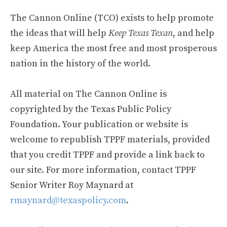
The Cannon Online (TCO) exists to help promote
the ideas that will help
Keep Texas Texan
, and help
keep America the most free and most prosperous
nation in the history of the world.
All material on The Cannon Online is
copyrighted by the Texas Public Policy
Foundation. Your publication or website is
welcome to republish TPPF materials, provided
that you credit TPPF and provide a link back to
our site. For more information, contact TPPF
Senior Writer Roy Maynard at
rmaynard@texaspolicy.com
.