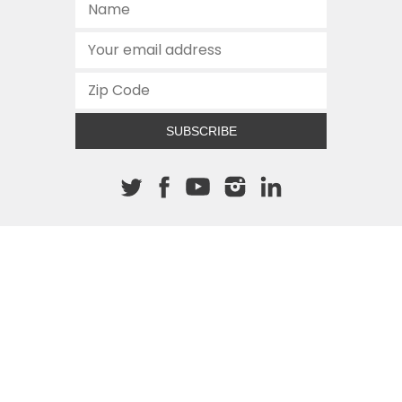
SUBSCRIBE
About The Cannon
512.472.2700
901 Congress Avenue
Austin, Texas 78701
This site is protected by reCAPTCHA and the Google
Privacy
Policy
and
Terms of Service
apply.