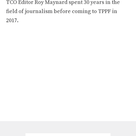
TCO Editor Roy Maynard spent 30 years in the
field of journalism before coming to TPPF in
2017.