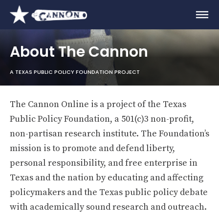
About The Cannon
A TEXAS PUBLIC POLICY FOUNDATION PROJECT
The Cannon Online is a project of the Texas
Public Policy Foundation, a 501(c)3 non-profit,
non-partisan research institute. The Foundation’s
mission is to promote and defend liberty,
personal responsibility, and free enterprise in
Texas and the nation by educating and affecting
policymakers and the Texas public policy debate
with academically sound research and outreach.