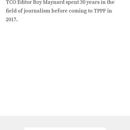
TCO Editor Roy Maynard spent 30 years in the
field of journalism before coming to TPPF in
2017.