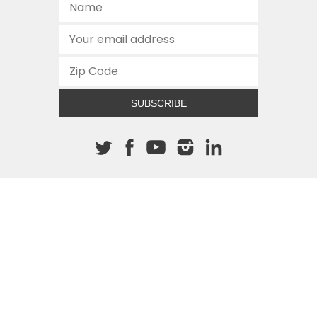
SUBSCRIBE
About The Cannon
512.472.2700
901 Congress Avenue
Austin, Texas 78701
This site is protected by reCAPTCHA and the Google
Privacy
Policy
and
Terms of Service
apply.