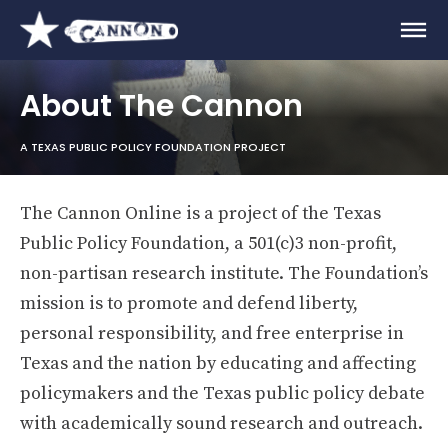
About The Cannon
A TEXAS PUBLIC POLICY FOUNDATION PROJECT
The Cannon Online is a project of the Texas
Public Policy Foundation, a 501(c)3 non-profit,
non-partisan research institute. The Foundation’s
mission is to promote and defend liberty,
personal responsibility, and free enterprise in
Texas and the nation by educating and affecting
policymakers and the Texas public policy debate
with academically sound research and outreach.