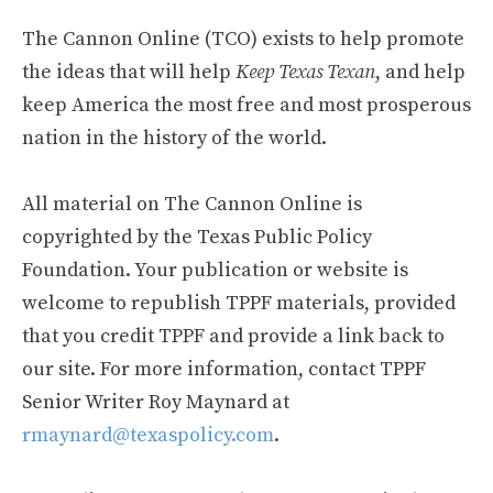
The Cannon Online (TCO) exists to help promote
the ideas that will help
Keep Texas Texan
, and help
keep America the most free and most prosperous
nation in the history of the world.
All material on The Cannon Online is
copyrighted by the Texas Public Policy
Foundation. Your publication or website is
welcome to republish TPPF materials, provided
that you credit TPPF and provide a link back to
our site. For more information, contact TPPF
Senior Writer Roy Maynard at
rmaynard@texaspolicy.com
.