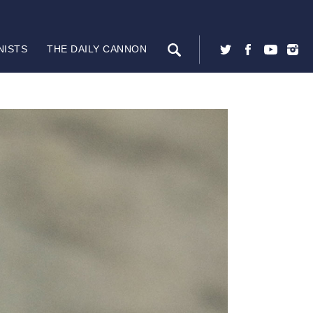
NISTS
THE DAILY CANNON