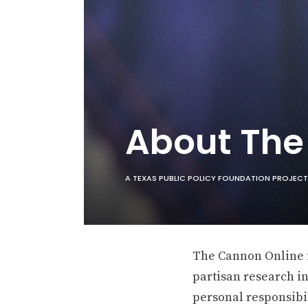
About Th
A TEXAS PUBLIC POLICY FOUNDATION PROJECT
The Cannon Online is
partisan research in
personal responsibil