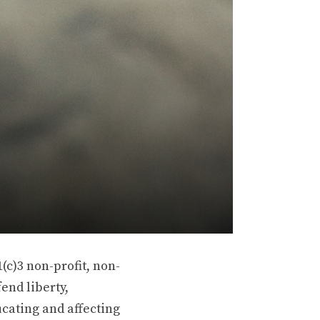
(c)3 non-profit, non-
end liberty,
ucating and affecting