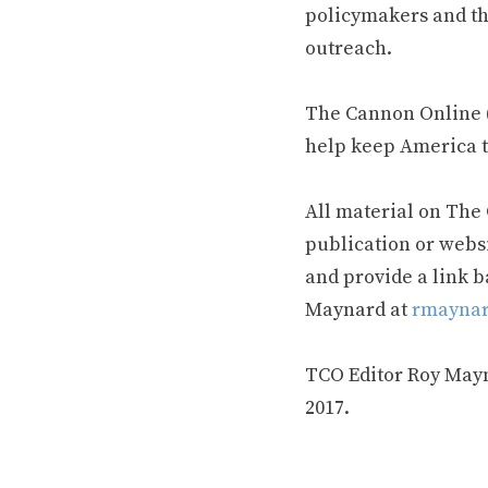
policymakers and th
outreach.
The Cannon Online (
help keep America t
All material on The
publication or webs
and provide a link b
Maynard at
rmaynar
TCO Editor Roy Mayna
2017.