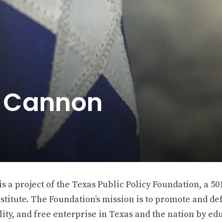
e Cannon
 a project of the Texas Public Policy Foundation, a 501
stitute. The Foundation’s mission is to promote and def
ity, and free enterprise in Texas and the nation by ed