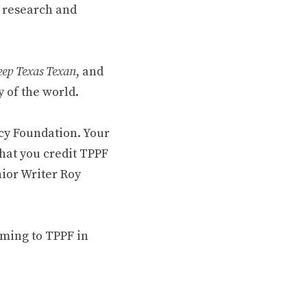
 research and
ep Texas Texan
, and
 of the world.
cy Foundation. Your
hat you credit TPPF
nior Writer Roy
oming to TPPF in