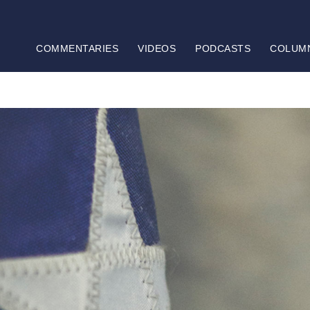
COMMENTARIES
VIDEOS
PODCASTS
COLUM