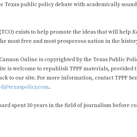
e Texas public policy debate with academically sound
TCO) exists to help promote the ideas that will help
Ke
he most free and most prosperous nation in the history
 Cannon Online is copyrighted by the Texas Public Poli
ite is welcome to republish TPPF materials, provided t
ack to our site. For more information, contact TPPF Se
d@texaspolicy.com
.
rd spent 30 years in the field of journalism before c