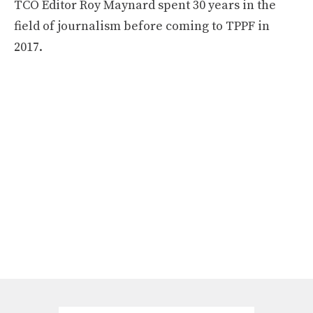
TCO Editor Roy Maynard spent 30 years in the
field of journalism before coming to TPPF in
2017.