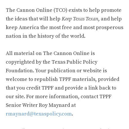
The Cannon Online (TCO) exists to help promote
the ideas that will help
Keep Texas Texan
, and help
keep America the most free and most prosperous
nation in the history of the world.
All material on The Cannon Online is
copyrighted by the Texas Public Policy
Foundation. Your publication or website is
welcome to republish TPPF materials, provided
that you credit TPPF and provide a link back to
our site. For more information, contact TPPF
Senior Writer Roy Maynard at
rmaynard@texaspolicy.com
.