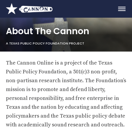
About The Cannon
A TEXAS PUBLIC POLICY FOUNDATION PROJECT
The Cannon Online is a project of the Texas
Public Policy Foundation, a 501(c)3 non-profit,
non-partisan research institute. The Foundation’s
mission is to promote and defend liberty,
personal responsibility, and free enterprise in
Texas and the nation by educating and affecting
policymakers and the Texas public policy debate
with academically sound research and outreach.