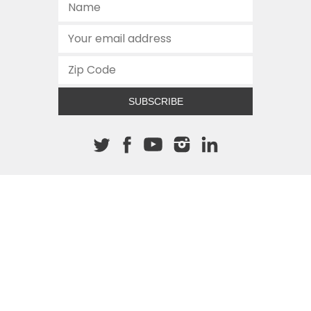
SUBSCRIBE
About The Cannon
512.472.2700
901 Congress Avenue
Austin, Texas 78701
This site is protected by reCAPTCHA and the Google
Privacy
Policy
and
Terms of Service
apply.