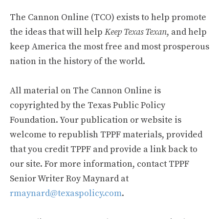
The Cannon Online (TCO) exists to help promote
the ideas that will help
Keep Texas Texan
, and help
keep America the most free and most prosperous
nation in the history of the world.
All material on The Cannon Online is
copyrighted by the Texas Public Policy
Foundation. Your publication or website is
welcome to republish TPPF materials, provided
that you credit TPPF and provide a link back to
our site. For more information, contact TPPF
Senior Writer Roy Maynard at
rmaynard@texaspolicy.com
.