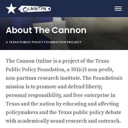
About The Cannon
A TEXAS PUBLIC POLICY FOUNDATION PROJECT
The Cannon Online is a project of the Texas
Public Policy Foundation, a 501(c)3 non-profit,
non-partisan research institute. The Foundation’s
mission is to promote and defend liberty,
personal responsibility, and free enterprise in
Texas and the nation by educating and affecting
policymakers and the Texas public policy debate
with academically sound research and outreach.