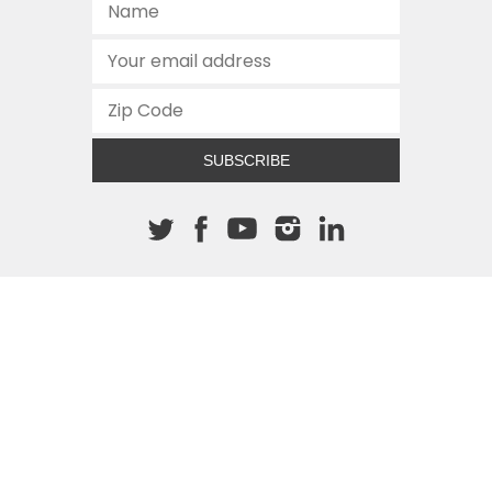
SUBSCRIBE
About The Cannon
512.472.2700
901 Congress Avenue
Austin, Texas 78701
This site is protected by reCAPTCHA and the Google
Privacy
Policy
and
Terms of Service
apply.