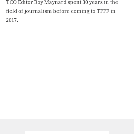
TCO Editor Roy Maynard spent 30 years in the
field of journalism before coming to TPPF in
2017.