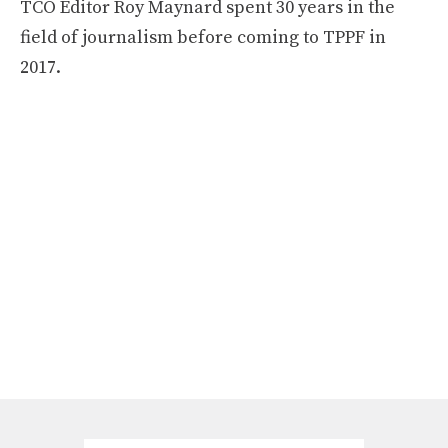
TCO Editor Roy Maynard spent 30 years in the
field of journalism before coming to TPPF in
2017.