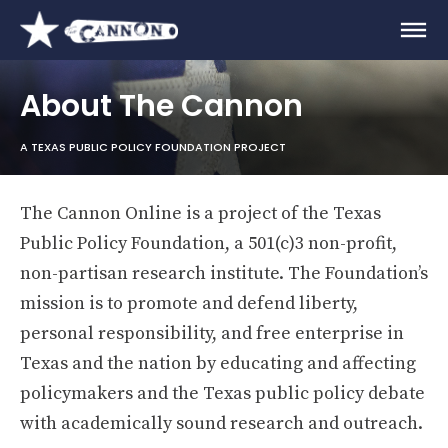
About The Cannon
A TEXAS PUBLIC POLICY FOUNDATION PROJECT
The Cannon Online is a project of the Texas
Public Policy Foundation, a 501(c)3 non-profit,
non-partisan research institute. The Foundation’s
mission is to promote and defend liberty,
personal responsibility, and free enterprise in
Texas and the nation by educating and affecting
policymakers and the Texas public policy debate
with academically sound research and outreach.