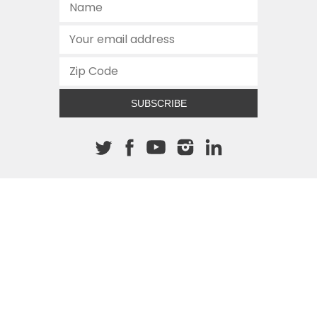
SUBSCRIBE
About The Cannon
512.472.2700
901 Congress Avenue
Austin, Texas 78701
This site is protected by reCAPTCHA and the Google
Privacy
Policy
and
Terms of Service
apply.