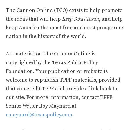
The Cannon Online (TCO) exists to help promote
the ideas that will help
Keep Texas Texan
, and help
keep America the most free and most prosperous
nation in the history of the world.
All material on The Cannon Online is
copyrighted by the Texas Public Policy
Foundation. Your publication or website is
welcome to republish TPPF materials, provided
that you credit TPPF and provide a link back to
our site. For more information, contact TPPF
Senior Writer Roy Maynard at
rmaynard@texaspolicy.com
.