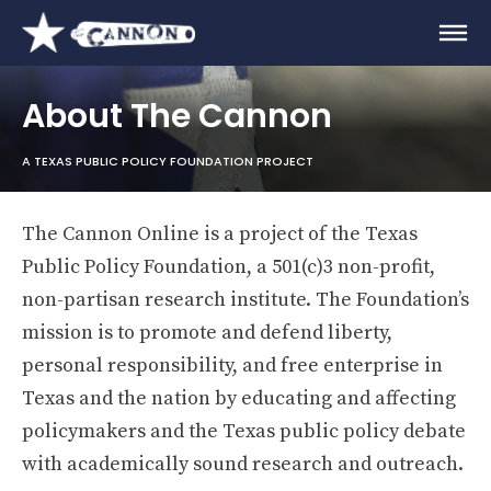
About The Cannon
A TEXAS PUBLIC POLICY FOUNDATION PROJECT
The Cannon Online is a project of the Texas
Public Policy Foundation, a 501(c)3 non-profit,
non-partisan research institute. The Foundation’s
mission is to promote and defend liberty,
personal responsibility, and free enterprise in
Texas and the nation by educating and affecting
policymakers and the Texas public policy debate
with academically sound research and outreach.