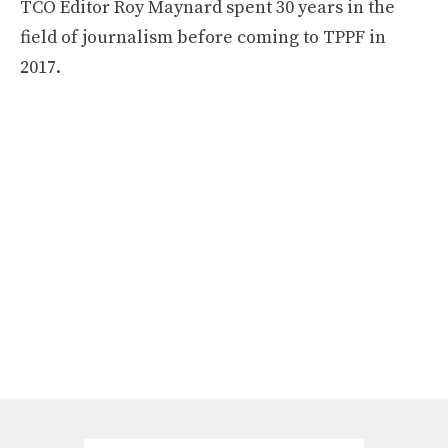
TCO Editor Roy Maynard spent 30 years in the
field of journalism before coming to TPPF in
2017.