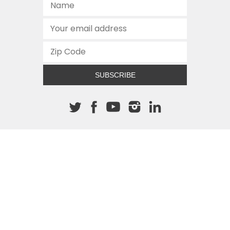
SUBSCRIBE
About The Cannon
512.472.2700
901 Congress Avenue
Austin, Texas 78701
This site is protected by reCAPTCHA and the Google
Privacy
Policy
and
Terms of Service
apply.