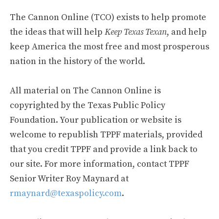
The Cannon Online (TCO) exists to help promote
the ideas that will help
Keep Texas Texan
, and help
keep America the most free and most prosperous
nation in the history of the world.
All material on The Cannon Online is
copyrighted by the Texas Public Policy
Foundation. Your publication or website is
welcome to republish TPPF materials, provided
that you credit TPPF and provide a link back to
our site. For more information, contact TPPF
Senior Writer Roy Maynard at
rmaynard@texaspolicy.com
.