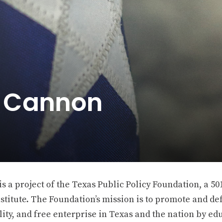
e Cannon
 a project of the Texas Public Policy Foundation, a 501
stitute. The Foundation’s mission is to promote and def
ity, and free enterprise in Texas and the nation by ed