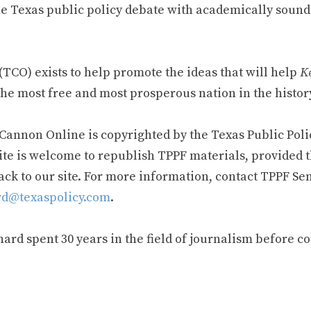
e Texas public policy debate with academically sound
TCO) exists to help promote the ideas that will help
Ke
he most free and most prosperous nation in the history
 Cannon Online is copyrighted by the Texas Public Poli
ite is welcome to republish TPPF materials, provided t
ack to our site. For more information, contact TPPF Se
d@texaspolicy.com
.
rd spent 30 years in the field of journalism before c