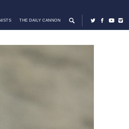
NISTS
THE DAILY CANNON