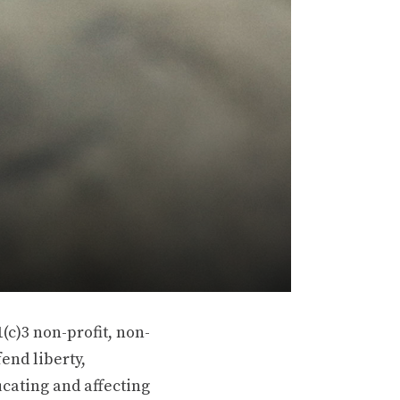
(c)3 non-profit, non-
end liberty,
ucating and affecting