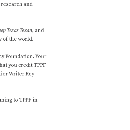
 research and
ep Texas Texan
, and
 of the world.
cy Foundation. Your
hat you credit TPPF
nior Writer Roy
oming to TPPF in