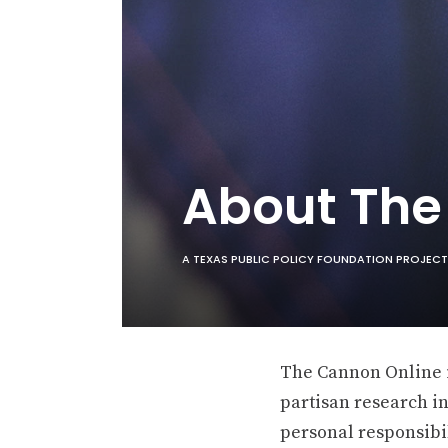
About Th
A TEXAS PUBLIC POLICY FOUNDATION PROJECT
The Cannon Online is
partisan research in
personal responsibil