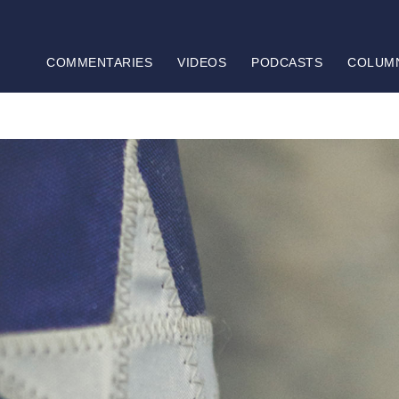
COMMENTARIES
VIDEOS
PODCASTS
COLUM