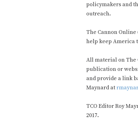
policymakers and th
outreach.
The Cannon Online (
help keep America t
All material on The
publication or webs
and provide a link b
Maynard at
rmaynar
TCO Editor Roy Mayna
2017.