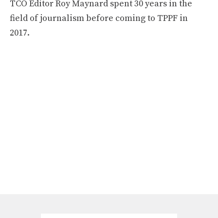
TCO Editor Roy Maynard spent 30 years in the
field of journalism before coming to TPPF in
2017.