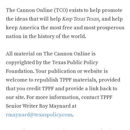
The Cannon Online (TCO) exists to help promote
the ideas that will help
Keep Texas Texan
, and help
keep America the most free and most prosperous
nation in the history of the world.
All material on The Cannon Online is
copyrighted by the Texas Public Policy
Foundation. Your publication or website is
welcome to republish TPPF materials, provided
that you credit TPPF and provide a link back to
our site. For more information, contact TPPF
Senior Writer Roy Maynard at
rmaynard@texaspolicy.com
.