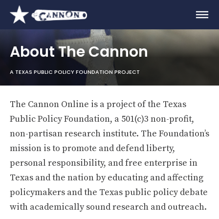
About The Cannon
A TEXAS PUBLIC POLICY FOUNDATION PROJECT
The Cannon Online is a project of the Texas
Public Policy Foundation, a 501(c)3 non-profit,
non-partisan research institute. The Foundation’s
mission is to promote and defend liberty,
personal responsibility, and free enterprise in
Texas and the nation by educating and affecting
policymakers and the Texas public policy debate
with academically sound research and outreach.