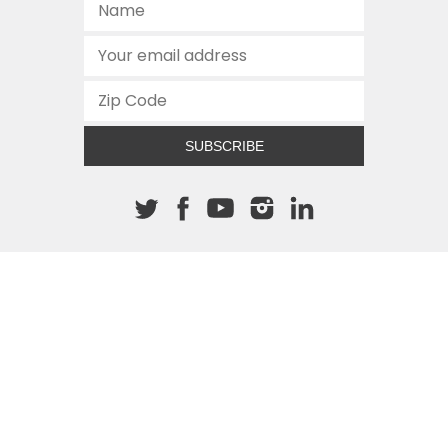
SUBSCRIBE
About The Cannon
512.472.2700
901 Congress Avenue
Austin, Texas 78701
This site is protected by reCAPTCHA and the Google
Privacy
Policy
and
Terms of Service
apply.