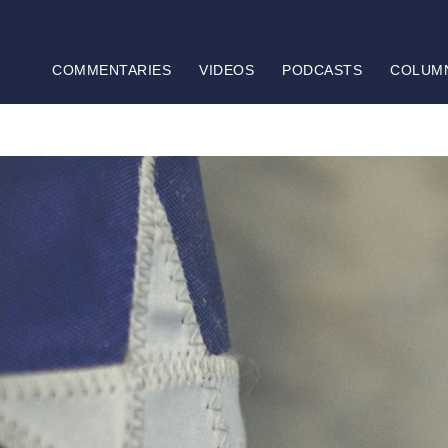
COMMENTARIES
VIDEOS
PODCASTS
COLUM