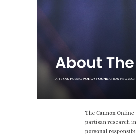
About Th
A TEXAS PUBLIC POLICY FOUNDATION PROJECT
The Cannon Online is
partisan research in
personal responsibil