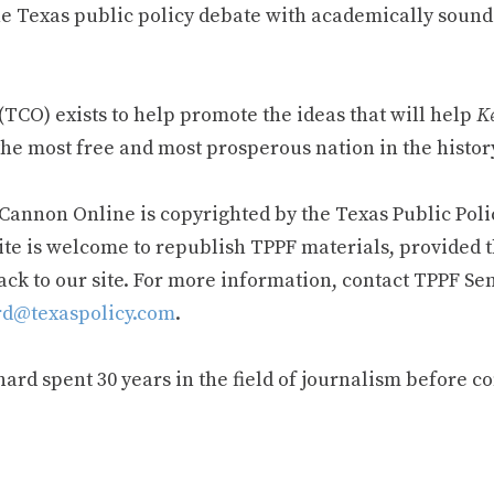
e Texas public policy debate with academically sound
TCO) exists to help promote the ideas that will help
Ke
he most free and most prosperous nation in the history
 Cannon Online is copyrighted by the Texas Public Poli
ite is welcome to republish TPPF materials, provided t
ack to our site. For more information, contact TPPF Se
d@texaspolicy.com
.
rd spent 30 years in the field of journalism before c