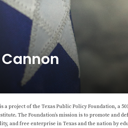
e Cannon
 a project of the Texas Public Policy Foundation, a 501
stitute. The Foundation’s mission is to promote and def
ity, and free enterprise in Texas and the nation by ed