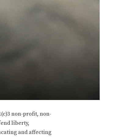
(c)3 non-profit, non-
end liberty,
ucating and affecting