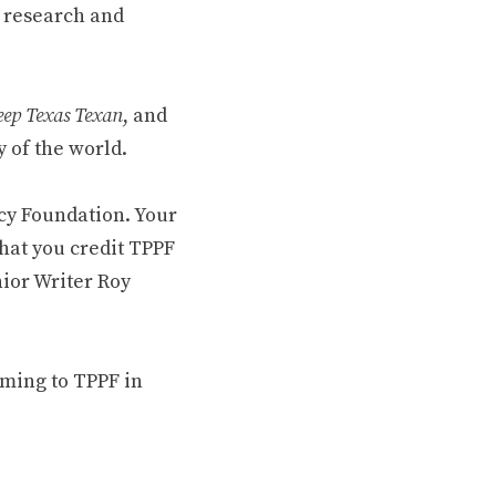
 research and
ep Texas Texan
, and
 of the world.
cy Foundation. Your
hat you credit TPPF
nior Writer Roy
oming to TPPF in