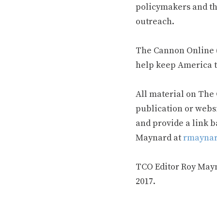
policymakers and th
outreach.
The Cannon Online (
help keep America t
All material on The
publication or webs
and provide a link b
Maynard at
rmaynar
TCO Editor Roy Mayna
2017.