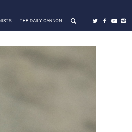
NISTS
THE DAILY CANNON