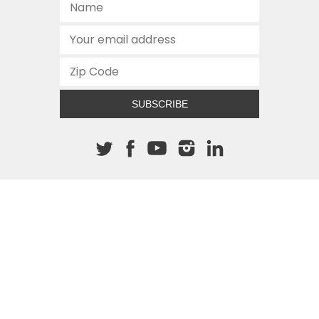
SUBSCRIBE
About The Cannon
512.472.2700
901 Congress Avenue
Austin, Texas 78701
This site is protected by reCAPTCHA and the Google
Privacy
Policy
and
Terms of Service
apply.