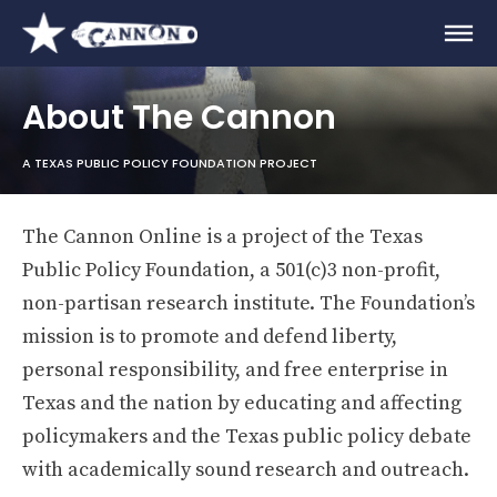
About The Cannon
A TEXAS PUBLIC POLICY FOUNDATION PROJECT
The Cannon Online is a project of the Texas
Public Policy Foundation, a 501(c)3 non-profit,
non-partisan research institute. The Foundation’s
mission is to promote and defend liberty,
personal responsibility, and free enterprise in
Texas and the nation by educating and affecting
policymakers and the Texas public policy debate
with academically sound research and outreach.