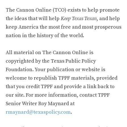
The Cannon Online (TCO) exists to help promote
the ideas that will help
Keep Texas Texan
, and help
keep America the most free and most prosperous
nation in the history of the world.
All material on The Cannon Online is
copyrighted by the Texas Public Policy
Foundation. Your publication or website is
welcome to republish TPPF materials, provided
that you credit TPPF and provide a link back to
our site. For more information, contact TPPF
Senior Writer Roy Maynard at
rmaynard@texaspolicy.com
.