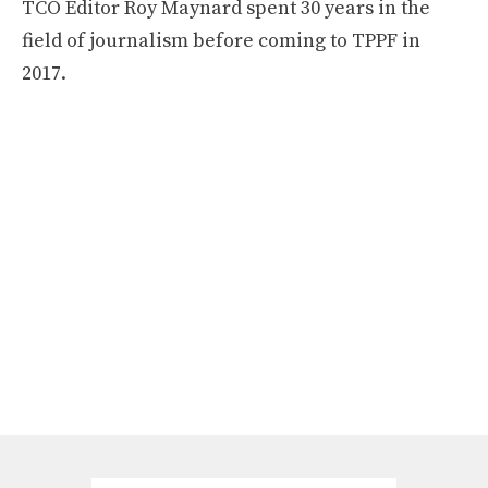
TCO Editor Roy Maynard spent 30 years in the
field of journalism before coming to TPPF in
2017.