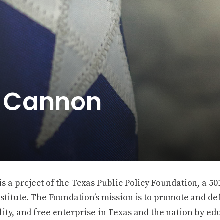
e Cannon
 a project of the Texas Public Policy Foundation, a 501
stitute. The Foundation’s mission is to promote and def
ity, and free enterprise in Texas and the nation by ed