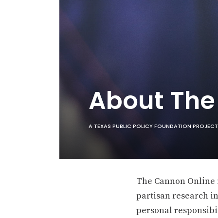
About Th
A TEXAS PUBLIC POLICY FOUNDATION PROJECT
The Cannon Online is
partisan research in
personal responsibil