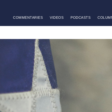
COMMENTARIES
VIDEOS
PODCASTS
COLUM