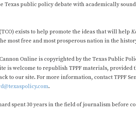
e Texas public policy debate with academically sound
TCO) exists to help promote the ideas that will help
Ke
he most free and most prosperous nation in the history
 Cannon Online is copyrighted by the Texas Public Poli
ite is welcome to republish TPPF materials, provided t
ack to our site. For more information, contact TPPF Se
d@texaspolicy.com
.
rd spent 30 years in the field of journalism before c