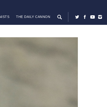
NISTS
THE DAILY CANNON