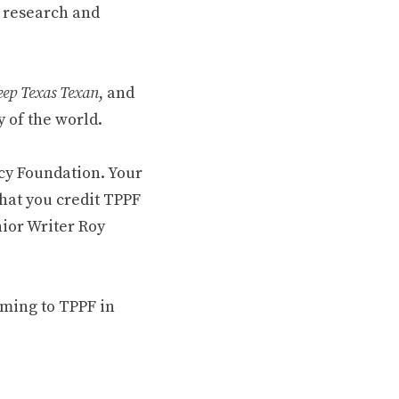
 research and
ep Texas Texan
, and
 of the world.
cy Foundation. Your
hat you credit TPPF
nior Writer Roy
oming to TPPF in