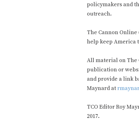
policymakers and th
outreach.
The Cannon Online (
help keep America t
All material on The
publication or webs
and provide a link b
Maynard at
rmaynar
TCO Editor Roy Mayna
2017.