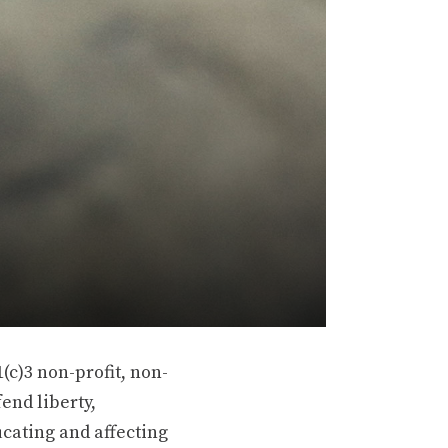
(c)3 non-profit, non-
end liberty,
ucating and affecting