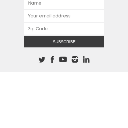
SUBSCRIBE
About The Cannon
512.472.2700
901 Congress Avenue
Austin, Texas 78701
This site is protected by reCAPTCHA and the Google
Privacy
Policy
and
Terms of Service
apply.