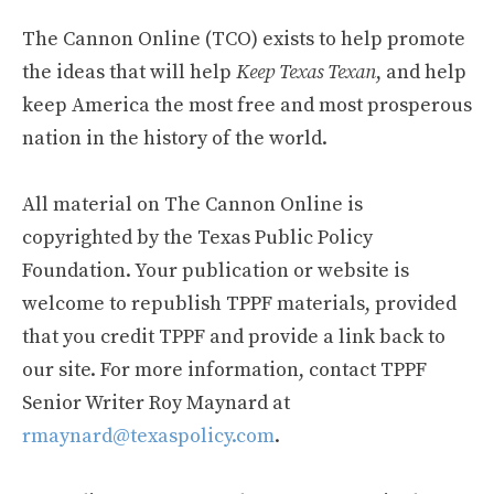
The Cannon Online (TCO) exists to help promote
the ideas that will help
Keep Texas Texan
, and help
keep America the most free and most prosperous
nation in the history of the world.
All material on The Cannon Online is
copyrighted by the Texas Public Policy
Foundation. Your publication or website is
welcome to republish TPPF materials, provided
that you credit TPPF and provide a link back to
our site. For more information, contact TPPF
Senior Writer Roy Maynard at
rmaynard@texaspolicy.com
.