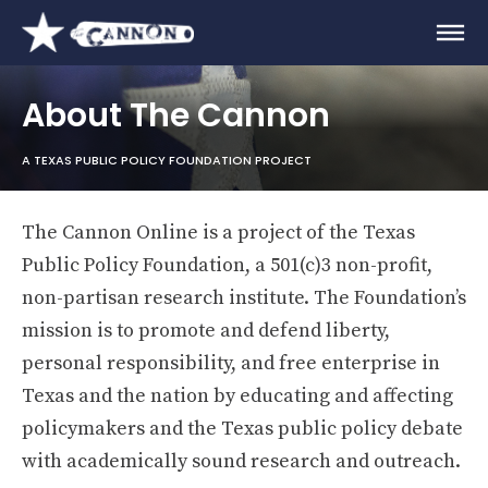
About The Cannon
A TEXAS PUBLIC POLICY FOUNDATION PROJECT
The Cannon Online is a project of the Texas
Public Policy Foundation, a 501(c)3 non-profit,
non-partisan research institute. The Foundation’s
mission is to promote and defend liberty,
personal responsibility, and free enterprise in
Texas and the nation by educating and affecting
policymakers and the Texas public policy debate
with academically sound research and outreach.