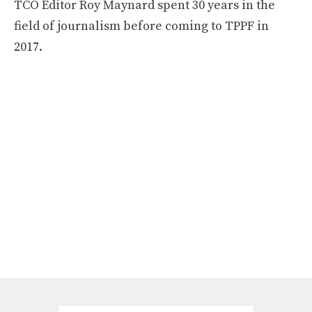
TCO Editor Roy Maynard spent 30 years in the
field of journalism before coming to TPPF in
2017.