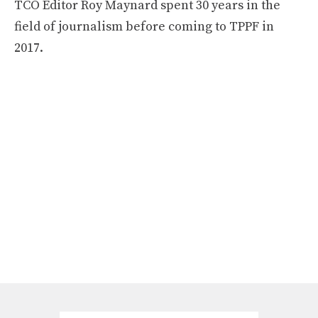
TCO Editor Roy Maynard spent 30 years in the
field of journalism before coming to TPPF in
2017.