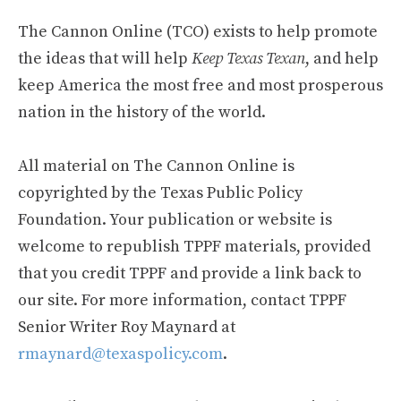
The Cannon Online (TCO) exists to help promote
the ideas that will help
Keep Texas Texan
, and help
keep America the most free and most prosperous
nation in the history of the world.
All material on The Cannon Online is
copyrighted by the Texas Public Policy
Foundation. Your publication or website is
welcome to republish TPPF materials, provided
that you credit TPPF and provide a link back to
our site. For more information, contact TPPF
Senior Writer Roy Maynard at
rmaynard@texaspolicy.com
.