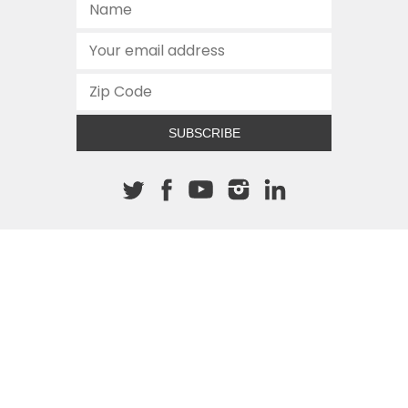
SUBSCRIBE
About The Cannon
512.472.2700
901 Congress Avenue
Austin, Texas 78701
This site is protected by reCAPTCHA and the Google
Privacy
Policy
and
Terms of Service
apply.