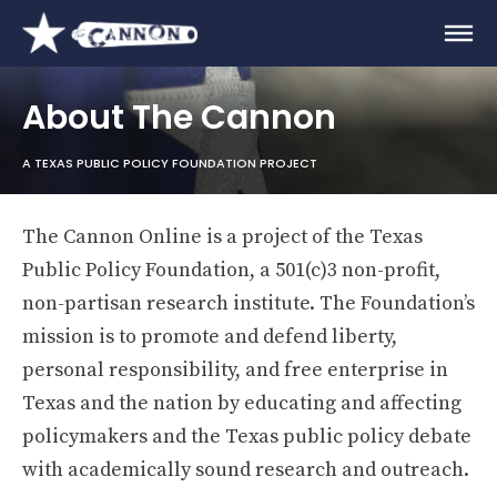
About The Cannon
A TEXAS PUBLIC POLICY FOUNDATION PROJECT
The Cannon Online is a project of the Texas
Public Policy Foundation, a 501(c)3 non-profit,
non-partisan research institute. The Foundation’s
mission is to promote and defend liberty,
personal responsibility, and free enterprise in
Texas and the nation by educating and affecting
policymakers and the Texas public policy debate
with academically sound research and outreach.