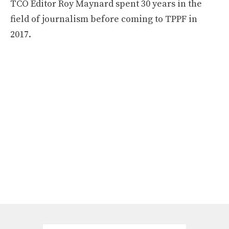
TCO Editor Roy Maynard spent 30 years in the
field of journalism before coming to TPPF in
2017.