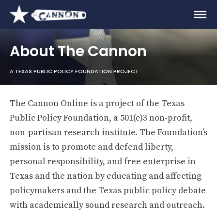
About The Cannon
A TEXAS PUBLIC POLICY FOUNDATION PROJECT
The Cannon Online is a project of the Texas
Public Policy Foundation, a 501(c)3 non-profit,
non-partisan research institute. The Foundation’s
mission is to promote and defend liberty,
personal responsibility, and free enterprise in
Texas and the nation by educating and affecting
policymakers and the Texas public policy debate
with academically sound research and outreach.