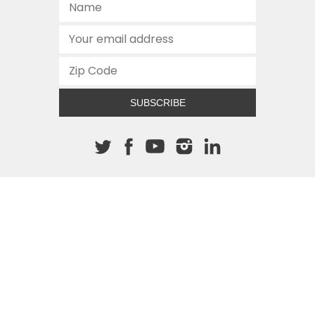
SUBSCRIBE
About The Cannon
512.472.2700
901 Congress Avenue
Austin, Texas 78701
This site is protected by reCAPTCHA and the Google
Privacy
Policy
and
Terms of Service
apply.