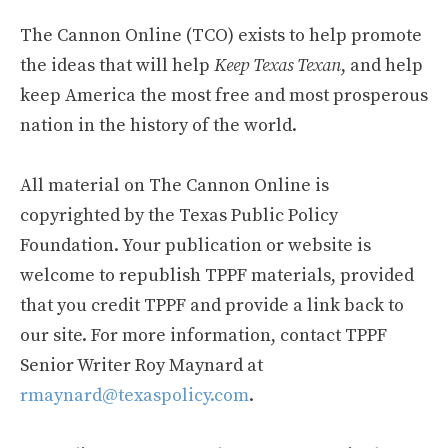
The Cannon Online (TCO) exists to help promote
the ideas that will help
Keep Texas Texan
, and help
keep America the most free and most prosperous
nation in the history of the world.
All material on The Cannon Online is
copyrighted by the Texas Public Policy
Foundation. Your publication or website is
welcome to republish TPPF materials, provided
that you credit TPPF and provide a link back to
our site. For more information, contact TPPF
Senior Writer Roy Maynard at
rmaynard@texaspolicy.com
.