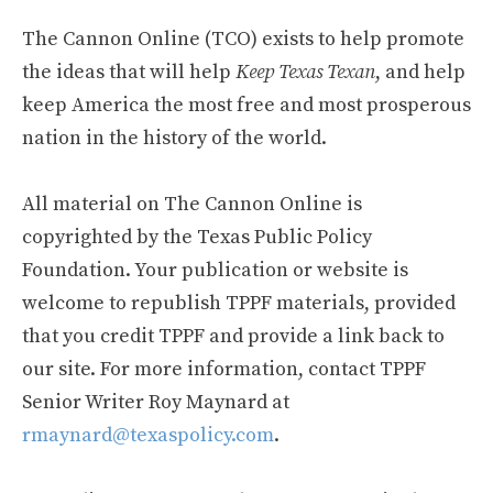
The Cannon Online (TCO) exists to help promote
the ideas that will help
Keep Texas Texan
, and help
keep America the most free and most prosperous
nation in the history of the world.
All material on The Cannon Online is
copyrighted by the Texas Public Policy
Foundation. Your publication or website is
welcome to republish TPPF materials, provided
that you credit TPPF and provide a link back to
our site. For more information, contact TPPF
Senior Writer Roy Maynard at
rmaynard@texaspolicy.com
.