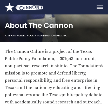
About The Cannon
A TEXAS PUBLIC POLICY FOUNDATION PROJECT
The Cannon Online is a project of the Texas
Public Policy Foundation, a 501(c)3 non-profit,
non-partisan research institute. The Foundation’s
mission is to promote and defend liberty,
personal responsibility, and free enterprise in
Texas and the nation by educating and affecting
policymakers and the Texas public policy debate
with academically sound research and outreach.