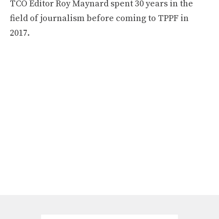
TCO Editor Roy Maynard spent 30 years in the
field of journalism before coming to TPPF in
2017.