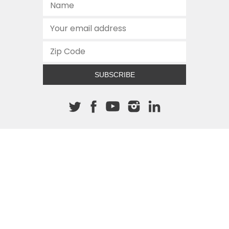
SUBSCRIBE
About The Cannon
512.472.2700
901 Congress Avenue
Austin, Texas 78701
This site is protected by reCAPTCHA and the Google
Privacy
Policy
and
Terms of Service
apply.