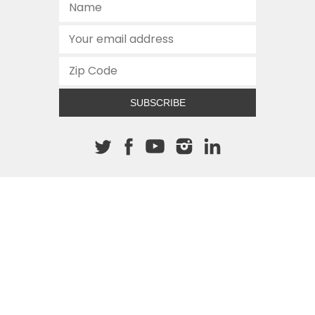
SUBSCRIBE
About The Cannon
512.472.2700
901 Congress Avenue
Austin, Texas 78701
This site is protected by reCAPTCHA and the Google
Privacy
Policy
and
Terms of Service
apply.