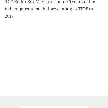
TCO Editor Roy Maynard spent 30 years in the
field of journalism before coming to TPPF in
2017.