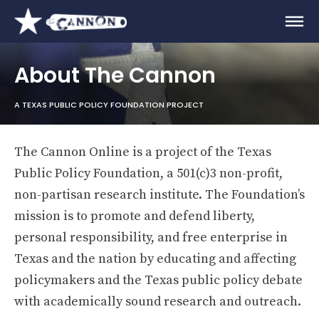
About The Cannon
A TEXAS PUBLIC POLICY FOUNDATION PROJECT
The Cannon Online is a project of the Texas
Public Policy Foundation, a 501(c)3 non-profit,
non-partisan research institute. The Foundation’s
mission is to promote and defend liberty,
personal responsibility, and free enterprise in
Texas and the nation by educating and affecting
policymakers and the Texas public policy debate
with academically sound research and outreach.