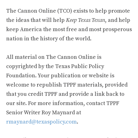
The Cannon Online (TCO) exists to help promote
the ideas that will help
Keep Texas Texan
, and help
keep America the most free and most prosperous
nation in the history of the world.
All material on The Cannon Online is
copyrighted by the Texas Public Policy
Foundation. Your publication or website is
welcome to republish TPPF materials, provided
that you credit TPPF and provide a link back to
our site. For more information, contact TPPF
Senior Writer Roy Maynard at
rmaynard@texaspolicy.com
.