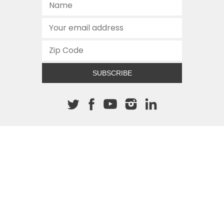
SUBSCRIBE
About The Cannon
512.472.2700
901 Congress Avenue
Austin, Texas 78701
This site is protected by reCAPTCHA and the Google
Privacy
Policy
and
Terms of Service
apply.