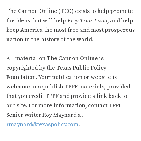
The Cannon Online (TCO) exists to help promote
the ideas that will help
Keep Texas Texan
, and help
keep America the most free and most prosperous
nation in the history of the world.
All material on The Cannon Online is
copyrighted by the Texas Public Policy
Foundation. Your publication or website is
welcome to republish TPPF materials, provided
that you credit TPPF and provide a link back to
our site. For more information, contact TPPF
Senior Writer Roy Maynard at
rmaynard@texaspolicy.com
.