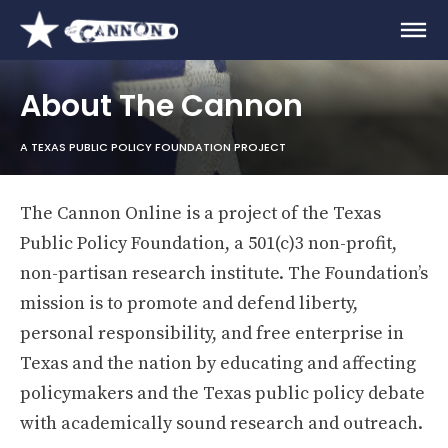
About The Cannon
A TEXAS PUBLIC POLICY FOUNDATION PROJECT
The Cannon Online is a project of the Texas
Public Policy Foundation, a 501(c)3 non-profit,
non-partisan research institute. The Foundation’s
mission is to promote and defend liberty,
personal responsibility, and free enterprise in
Texas and the nation by educating and affecting
policymakers and the Texas public policy debate
with academically sound research and outreach.