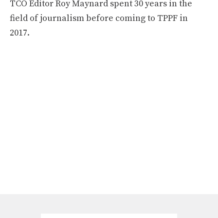
TCO Editor Roy Maynard spent 30 years in the
field of journalism before coming to TPPF in
2017.