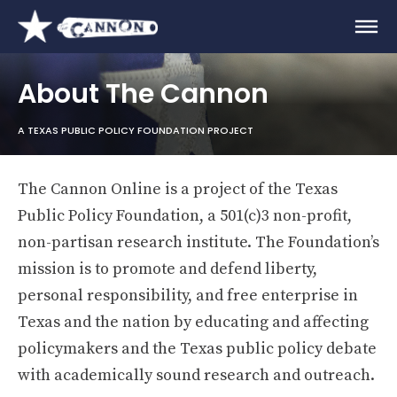
About The Cannon
A TEXAS PUBLIC POLICY FOUNDATION PROJECT
The Cannon Online is a project of the Texas
Public Policy Foundation, a 501(c)3 non-profit,
non-partisan research institute. The Foundation’s
mission is to promote and defend liberty,
personal responsibility, and free enterprise in
Texas and the nation by educating and affecting
policymakers and the Texas public policy debate
with academically sound research and outreach.