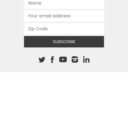
SUBSCRIBE
About The Cannon
512.472.2700
901 Congress Avenue
Austin, Texas 78701
This site is protected by reCAPTCHA and the Google
Privacy
Policy
and
Terms of Service
apply.