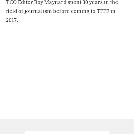
TCO Editor Roy Maynard spent 30 years in the
field of journalism before coming to TPPF in
2017.