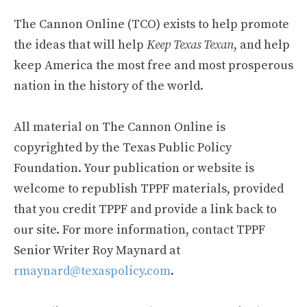
The Cannon Online (TCO) exists to help promote
the ideas that will help
Keep Texas Texan
, and help
keep America the most free and most prosperous
nation in the history of the world.
All material on The Cannon Online is
copyrighted by the Texas Public Policy
Foundation. Your publication or website is
welcome to republish TPPF materials, provided
that you credit TPPF and provide a link back to
our site. For more information, contact TPPF
Senior Writer Roy Maynard at
rmaynard@texaspolicy.com
.