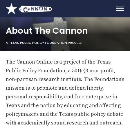
About The Cannon
A TEXAS PUBLIC POLICY FOUNDATION PROJECT
The Cannon Online is a project of the Texas
Public Policy Foundation, a 501(c)3 non-profit,
non-partisan research institute. The Foundation’s
mission is to promote and defend liberty,
personal responsibility, and free enterprise in
Texas and the nation by educating and affecting
policymakers and the Texas public policy debate
with academically sound research and outreach.