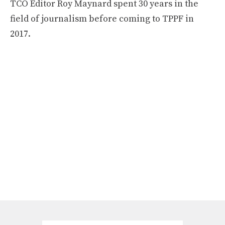
TCO Editor Roy Maynard spent 30 years in the
field of journalism before coming to TPPF in
2017.