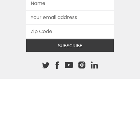
SUBSCRIBE
About The Cannon
512.472.2700
901 Congress Avenue
Austin, Texas 78701
This site is protected by reCAPTCHA and the Google
Privacy
Policy
and
Terms of Service
apply.