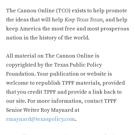
The Cannon Online (TCO) exists to help promote
the ideas that will help
Keep Texas Texan
, and help
keep America the most free and most prosperous
nation in the history of the world.
All material on The Cannon Online is
copyrighted by the Texas Public Policy
Foundation. Your publication or website is
welcome to republish TPPF materials, provided
that you credit TPPF and provide a link back to
our site. For more information, contact TPPF
Senior Writer Roy Maynard at
rmaynard@texaspolicy.com
.