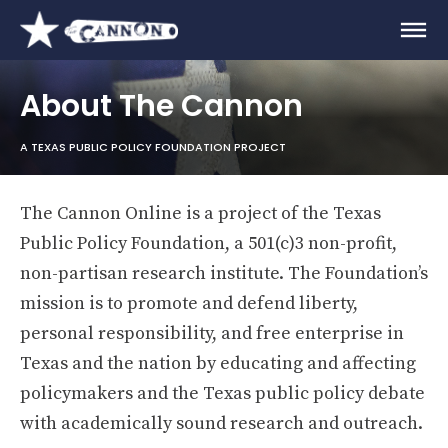
About The Cannon
A TEXAS PUBLIC POLICY FOUNDATION PROJECT
The Cannon Online is a project of the Texas
Public Policy Foundation, a 501(c)3 non-profit,
non-partisan research institute. The Foundation’s
mission is to promote and defend liberty,
personal responsibility, and free enterprise in
Texas and the nation by educating and affecting
policymakers and the Texas public policy debate
with academically sound research and outreach.