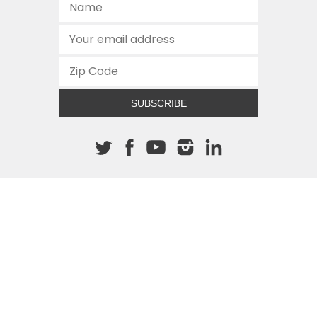
SUBSCRIBE
About The Cannon
512.472.2700
901 Congress Avenue
Austin, Texas 78701
This site is protected by reCAPTCHA and the Google
Privacy
Policy
and
Terms of Service
apply.