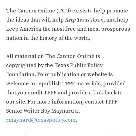
The Cannon Online (TCO) exists to help promote
the ideas that will help
Keep Texas Texan
, and help
keep America the most free and most prosperous
nation in the history of the world.
All material on The Cannon Online is
copyrighted by the Texas Public Policy
Foundation. Your publication or website is
welcome to republish TPPF materials, provided
that you credit TPPF and provide a link back to
our site. For more information, contact TPPF
Senior Writer Roy Maynard at
rmaynard@texaspolicy.com
.