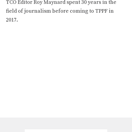
TCO Editor Roy Maynard spent 30 years in the
field of journalism before coming to TPPF in
2017.