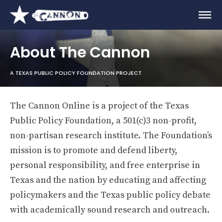
About The Cannon
A TEXAS PUBLIC POLICY FOUNDATION PROJECT
The Cannon Online is a project of the Texas
Public Policy Foundation, a 501(c)3 non-profit,
non-partisan research institute. The Foundation’s
mission is to promote and defend liberty,
personal responsibility, and free enterprise in
Texas and the nation by educating and affecting
policymakers and the Texas public policy debate
with academically sound research and outreach.