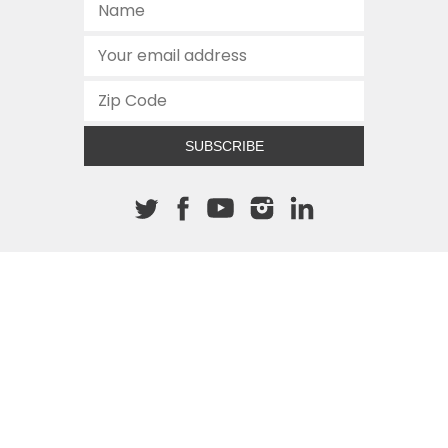
SUBSCRIBE
About The Cannon
512.472.2700
901 Congress Avenue
Austin, Texas 78701
This site is protected by reCAPTCHA and the Google
Privacy
Policy
and
Terms of Service
apply.