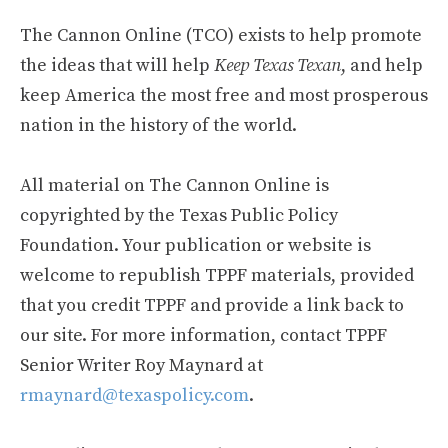
The Cannon Online (TCO) exists to help promote
the ideas that will help
Keep Texas Texan
, and help
keep America the most free and most prosperous
nation in the history of the world.
All material on The Cannon Online is
copyrighted by the Texas Public Policy
Foundation. Your publication or website is
welcome to republish TPPF materials, provided
that you credit TPPF and provide a link back to
our site. For more information, contact TPPF
Senior Writer Roy Maynard at
rmaynard@texaspolicy.com
.