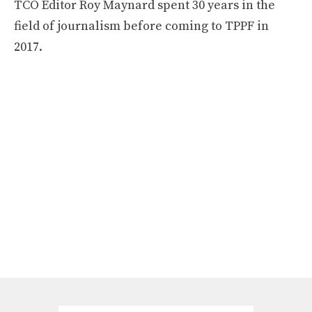
TCO Editor Roy Maynard spent 30 years in the
field of journalism before coming to TPPF in
2017.