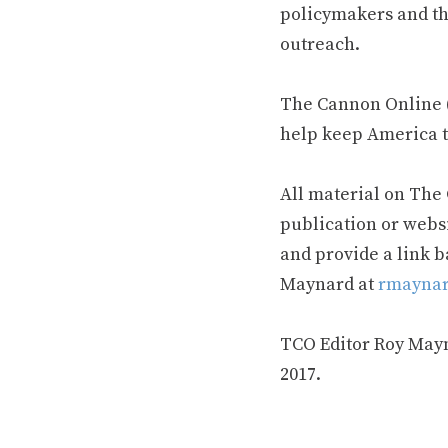
policymakers and th
outreach.
The Cannon Online (
help keep America t
All material on The
publication or webs
and provide a link b
Maynard at
rmaynar
TCO Editor Roy Mayna
2017.