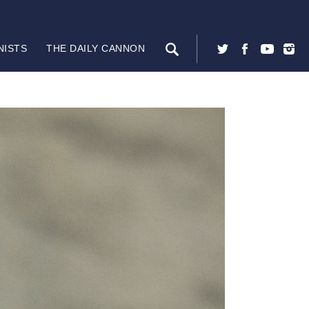
NISTS
THE DAILY CANNON