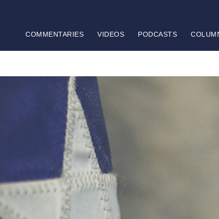
COMMENTARIES
VIDEOS
PODCASTS
COLUM