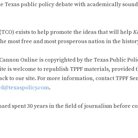
e Texas public policy debate with academically sound
TCO) exists to help promote the ideas that will help
Ke
he most free and most prosperous nation in the history
 Cannon Online is copyrighted by the Texas Public Poli
ite is welcome to republish TPPF materials, provided t
ack to our site. For more information, contact TPPF Se
d@texaspolicy.com
.
rd spent 30 years in the field of journalism before c