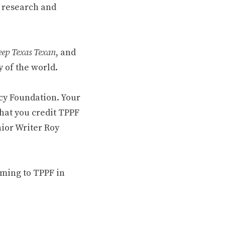
 research and
ep Texas Texan
, and
 of the world.
cy Foundation. Your
hat you credit TPPF
nior Writer Roy
oming to TPPF in