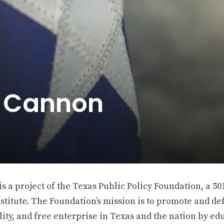
e Cannon
 a project of the Texas Public Policy Foundation, a 501
stitute. The Foundation’s mission is to promote and def
ity, and free enterprise in Texas and the nation by ed