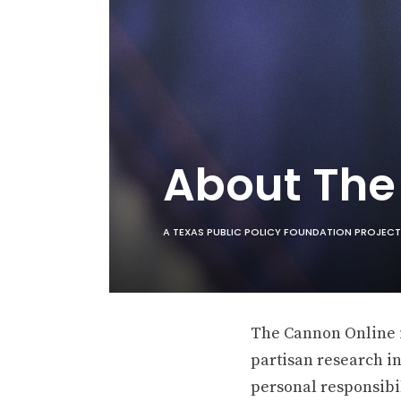
About Th
A TEXAS PUBLIC POLICY FOUNDATION PROJECT
The Cannon Online is
partisan research in
personal responsibil