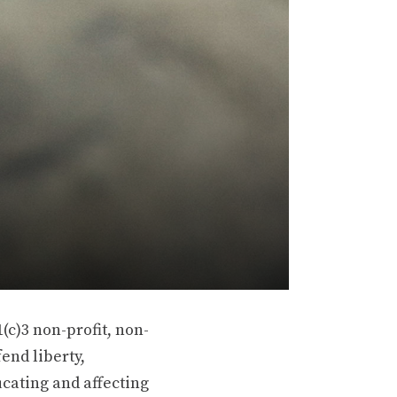
(c)3 non-profit, non-
end liberty,
ucating and affecting