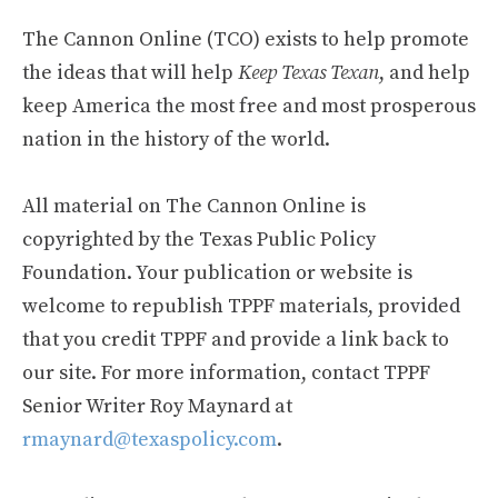
The Cannon Online (TCO) exists to help promote
the ideas that will help
Keep Texas Texan
, and help
keep America the most free and most prosperous
nation in the history of the world.
All material on The Cannon Online is
copyrighted by the Texas Public Policy
Foundation. Your publication or website is
welcome to republish TPPF materials, provided
that you credit TPPF and provide a link back to
our site. For more information, contact TPPF
Senior Writer Roy Maynard at
rmaynard@texaspolicy.com
.