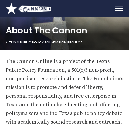
About The Cannon
A TEXAS PUBLIC POLICY FOUNDATION PROJECT
The Cannon Online is a project of the Texas
Public Policy Foundation, a 501(c)3 non-profit,
non-partisan research institute. The Foundation’s
mission is to promote and defend liberty,
personal responsibility, and free enterprise in
Texas and the nation by educating and affecting
policymakers and the Texas public policy debate
with academically sound research and outreach.