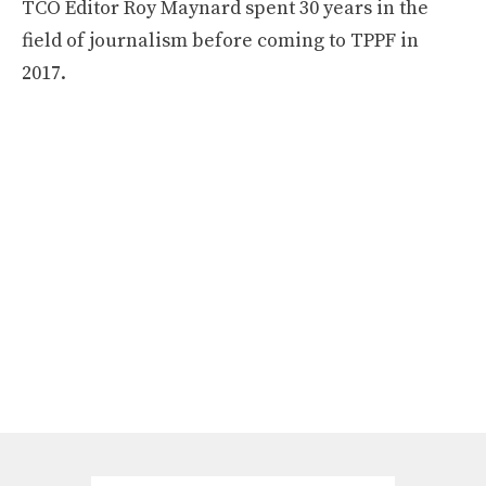
TCO Editor Roy Maynard spent 30 years in the
field of journalism before coming to TPPF in
2017.