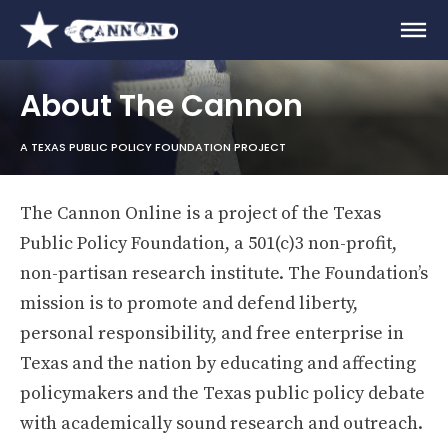
About The Cannon
A TEXAS PUBLIC POLICY FOUNDATION PROJECT
The Cannon Online is a project of the Texas
Public Policy Foundation, a 501(c)3 non-profit,
non-partisan research institute. The Foundation’s
mission is to promote and defend liberty,
personal responsibility, and free enterprise in
Texas and the nation by educating and affecting
policymakers and the Texas public policy debate
with academically sound research and outreach.