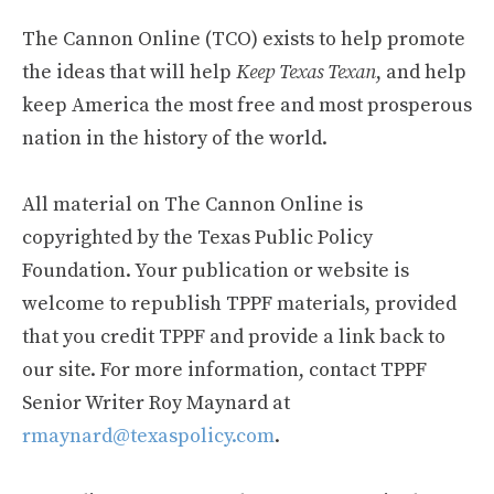
The Cannon Online (TCO) exists to help promote
the ideas that will help
Keep Texas Texan
, and help
keep America the most free and most prosperous
nation in the history of the world.
All material on The Cannon Online is
copyrighted by the Texas Public Policy
Foundation. Your publication or website is
welcome to republish TPPF materials, provided
that you credit TPPF and provide a link back to
our site. For more information, contact TPPF
Senior Writer Roy Maynard at
rmaynard@texaspolicy.com
.