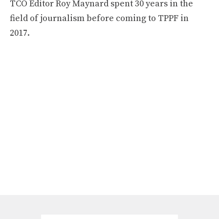
TCO Editor Roy Maynard spent 30 years in the
field of journalism before coming to TPPF in
2017.