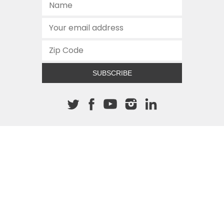
SUBSCRIBE
About The Cannon
512.472.2700
901 Congress Avenue
Austin, Texas 78701
This site is protected by reCAPTCHA and the Google
Privacy
Policy
and
Terms of Service
apply.