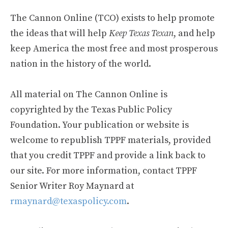
The Cannon Online (TCO) exists to help promote
the ideas that will help
Keep Texas Texan
, and help
keep America the most free and most prosperous
nation in the history of the world.
All material on The Cannon Online is
copyrighted by the Texas Public Policy
Foundation. Your publication or website is
welcome to republish TPPF materials, provided
that you credit TPPF and provide a link back to
our site. For more information, contact TPPF
Senior Writer Roy Maynard at
rmaynard@texaspolicy.com
.