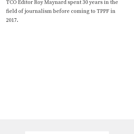
TCO Editor Roy Maynard spent 30 years in the
field of journalism before coming to TPPF in
2017.