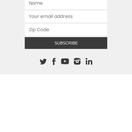
SUBSCRIBE
About The Cannon
512.472.2700
901 Congress Avenue
Austin, Texas 78701
This site is protected by reCAPTCHA and the Google
Privacy
Policy
and
Terms of Service
apply.