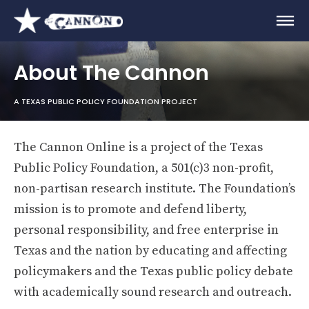
About The Cannon
A TEXAS PUBLIC POLICY FOUNDATION PROJECT
The Cannon Online is a project of the Texas
Public Policy Foundation, a 501(c)3 non-profit,
non-partisan research institute. The Foundation’s
mission is to promote and defend liberty,
personal responsibility, and free enterprise in
Texas and the nation by educating and affecting
policymakers and the Texas public policy debate
with academically sound research and outreach.