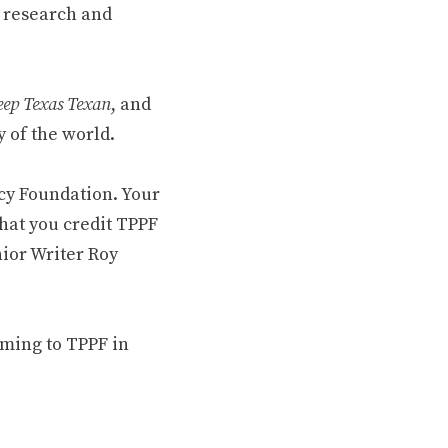
 research and
ep Texas Texan
, and
 of the world.
cy Foundation. Your
hat you credit TPPF
nior Writer Roy
oming to TPPF in