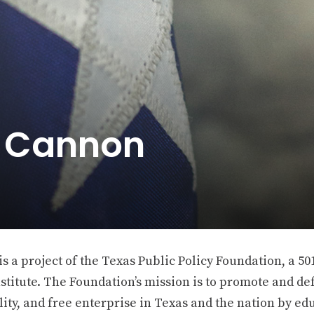
e Cannon
 a project of the Texas Public Policy Foundation, a 501
stitute. The Foundation’s mission is to promote and def
ity, and free enterprise in Texas and the nation by ed