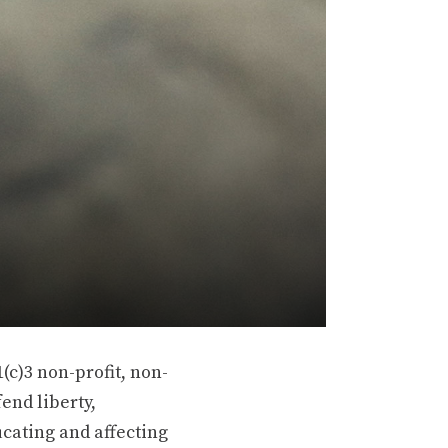
(c)3 non-profit, non-
end liberty,
ucating and affecting