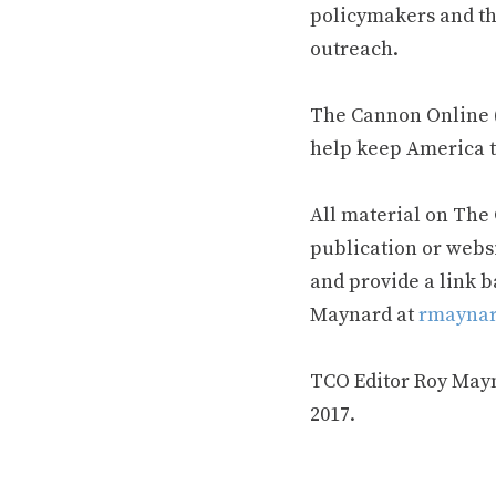
policymakers and th
outreach.
The Cannon Online (
help keep America t
All material on The
publication or webs
and provide a link b
Maynard at
rmaynar
TCO Editor Roy Mayna
2017.