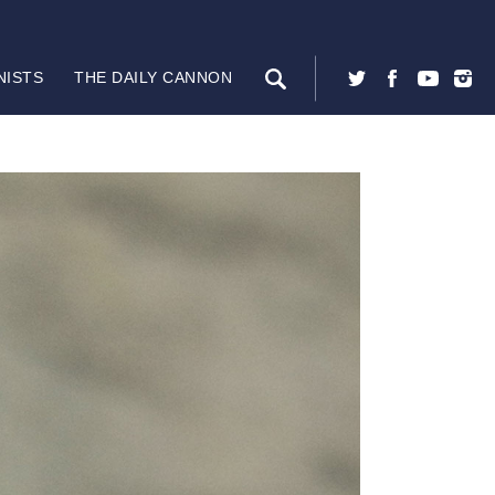
NISTS
THE DAILY CANNON