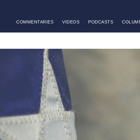
COMMENTARIES
VIDEOS
PODCASTS
COLUM