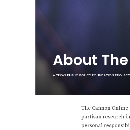
About Th
A TEXAS PUBLIC POLICY FOUNDATION PROJECT
The Cannon Online is
partisan research in
personal responsibil