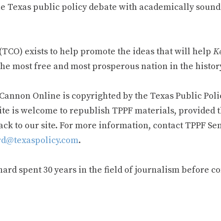
e Texas public policy debate with academically sound
TCO) exists to help promote the ideas that will help
Ke
he most free and most prosperous nation in the history
 Cannon Online is copyrighted by the Texas Public Poli
ite is welcome to republish TPPF materials, provided t
ack to our site. For more information, contact TPPF Se
d@texaspolicy.com
.
rd spent 30 years in the field of journalism before c