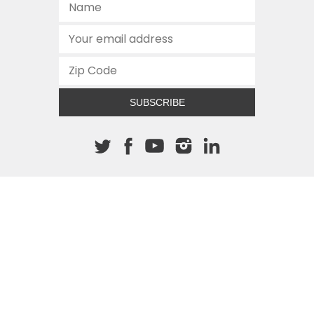
SUBSCRIBE
About The Cannon
512.472.2700
901 Congress Avenue
Austin, Texas 78701
This site is protected by reCAPTCHA and the Google
Privacy
Policy
and
Terms of Service
apply.