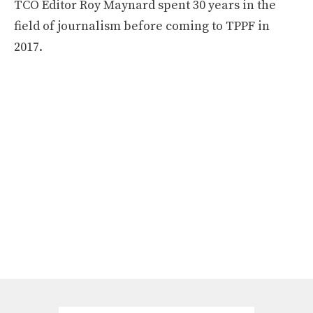
TCO Editor Roy Maynard spent 30 years in the
field of journalism before coming to TPPF in
2017.