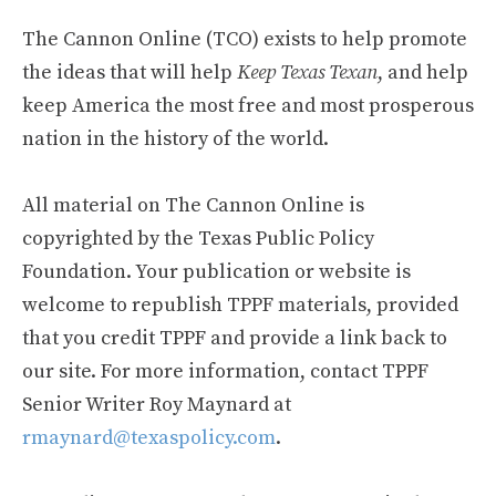
The Cannon Online (TCO) exists to help promote
the ideas that will help
Keep Texas Texan
, and help
keep America the most free and most prosperous
nation in the history of the world.
All material on The Cannon Online is
copyrighted by the Texas Public Policy
Foundation. Your publication or website is
welcome to republish TPPF materials, provided
that you credit TPPF and provide a link back to
our site. For more information, contact TPPF
Senior Writer Roy Maynard at
rmaynard@texaspolicy.com
.