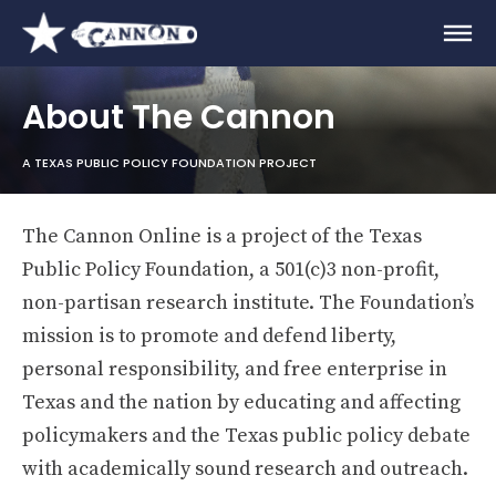
About The Cannon
A TEXAS PUBLIC POLICY FOUNDATION PROJECT
The Cannon Online is a project of the Texas
Public Policy Foundation, a 501(c)3 non-profit,
non-partisan research institute. The Foundation’s
mission is to promote and defend liberty,
personal responsibility, and free enterprise in
Texas and the nation by educating and affecting
policymakers and the Texas public policy debate
with academically sound research and outreach.