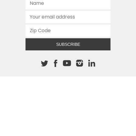
SUBSCRIBE
About The Cannon
512.472.2700
901 Congress Avenue
Austin, Texas 78701
This site is protected by reCAPTCHA and the Google
Privacy
Policy
and
Terms of Service
apply.