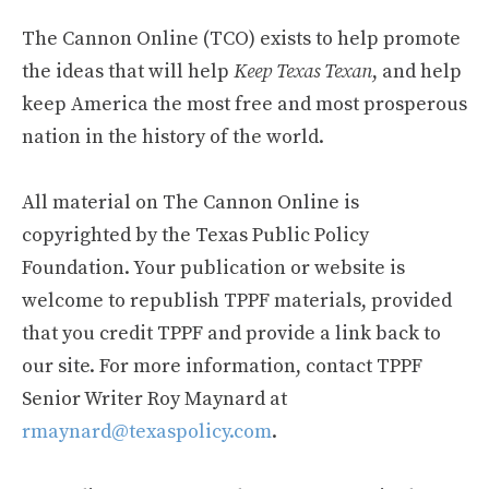
The Cannon Online (TCO) exists to help promote
the ideas that will help
Keep Texas Texan
, and help
keep America the most free and most prosperous
nation in the history of the world.
All material on The Cannon Online is
copyrighted by the Texas Public Policy
Foundation. Your publication or website is
welcome to republish TPPF materials, provided
that you credit TPPF and provide a link back to
our site. For more information, contact TPPF
Senior Writer Roy Maynard at
rmaynard@texaspolicy.com
.