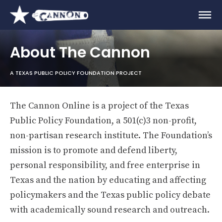
About The Cannon
A TEXAS PUBLIC POLICY FOUNDATION PROJECT
The Cannon Online is a project of the Texas
Public Policy Foundation, a 501(c)3 non-profit,
non-partisan research institute. The Foundation’s
mission is to promote and defend liberty,
personal responsibility, and free enterprise in
Texas and the nation by educating and affecting
policymakers and the Texas public policy debate
with academically sound research and outreach.