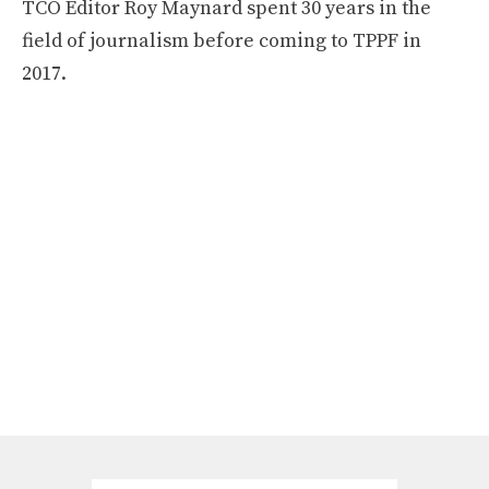
TCO Editor Roy Maynard spent 30 years in the
field of journalism before coming to TPPF in
2017.