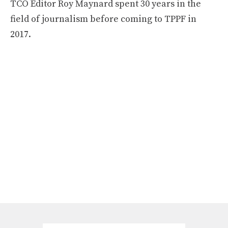
TCO Editor Roy Maynard spent 30 years in the
field of journalism before coming to TPPF in
2017.