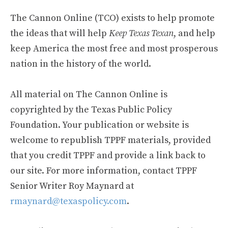
The Cannon Online (TCO) exists to help promote
the ideas that will help
Keep Texas Texan
, and help
keep America the most free and most prosperous
nation in the history of the world.
All material on The Cannon Online is
copyrighted by the Texas Public Policy
Foundation. Your publication or website is
welcome to republish TPPF materials, provided
that you credit TPPF and provide a link back to
our site. For more information, contact TPPF
Senior Writer Roy Maynard at
rmaynard@texaspolicy.com
.