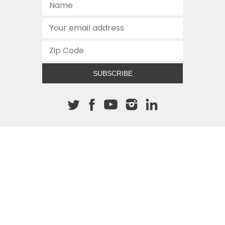
SUBSCRIBE
About The Cannon
512.472.2700
901 Congress Avenue
Austin, Texas 78701
This site is protected by reCAPTCHA and the Google
Privacy
Policy
and
Terms of Service
apply.