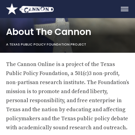
About The Cannon
A TEXAS PUBLIC POLICY FOUNDATION PROJECT
The Cannon Online is a project of the Texas
Public Policy Foundation, a 501(c)3 non-profit,
non-partisan research institute. The Foundation’s
mission is to promote and defend liberty,
personal responsibility, and free enterprise in
Texas and the nation by educating and affecting
policymakers and the Texas public policy debate
with academically sound research and outreach.