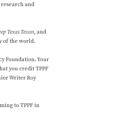
 research and
ep Texas Texan
, and
 of the world.
cy Foundation. Your
hat you credit TPPF
nior Writer Roy
oming to TPPF in