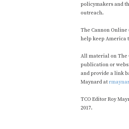
policymakers and th
outreach.
The Cannon Online (
help keep America t
All material on The
publication or webs
and provide a link b
Maynard at
rmaynar
TCO Editor Roy Mayna
2017.