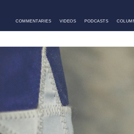
COMMENTARIES
VIDEOS
PODCASTS
COLUM