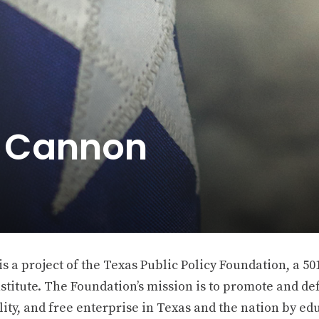
e Cannon
 a project of the Texas Public Policy Foundation, a 501
stitute. The Foundation’s mission is to promote and def
ity, and free enterprise in Texas and the nation by ed