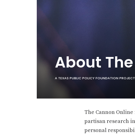
About Th
A TEXAS PUBLIC POLICY FOUNDATION PROJECT
The Cannon Online is
partisan research in
personal responsibil