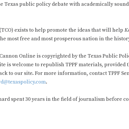
e Texas public policy debate with academically sound
TCO) exists to help promote the ideas that will help
Ke
he most free and most prosperous nation in the history
 Cannon Online is copyrighted by the Texas Public Poli
ite is welcome to republish TPPF materials, provided t
ack to our site. For more information, contact TPPF Se
d@texaspolicy.com
.
rd spent 30 years in the field of journalism before c