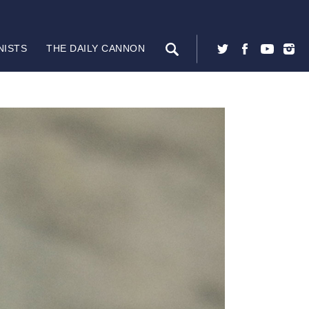
NISTS
THE DAILY CANNON