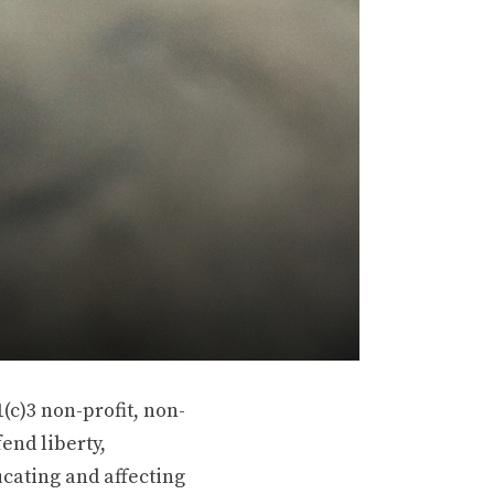
(c)3 non-profit, non-
end liberty,
ucating and affecting