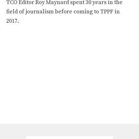
TCO Editor Roy Maynard spent 30 years in the
field of journalism before coming to TPPF in
2017.