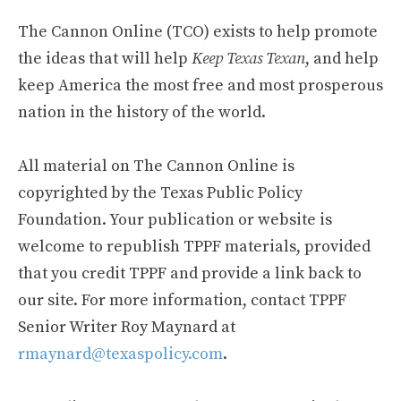
The Cannon Online (TCO) exists to help promote
the ideas that will help
Keep Texas Texan
, and help
keep America the most free and most prosperous
nation in the history of the world.
All material on The Cannon Online is
copyrighted by the Texas Public Policy
Foundation. Your publication or website is
welcome to republish TPPF materials, provided
that you credit TPPF and provide a link back to
our site. For more information, contact TPPF
Senior Writer Roy Maynard at
rmaynard@texaspolicy.com
.