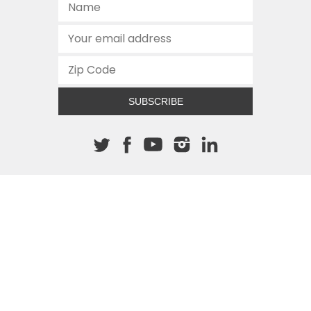
SUBSCRIBE
About The Cannon
512.472.2700
901 Congress Avenue
Austin, Texas 78701
This site is protected by reCAPTCHA and the Google
Privacy
Policy
and
Terms of Service
apply.