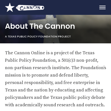
About The Cannon
A TEXAS PUBLIC POLICY FOUNDATION PROJECT
The Cannon Online is a project of the Texas
Public Policy Foundation, a 501(c)3 non-profit,
non-partisan research institute. The Foundation’s
mission is to promote and defend liberty,
personal responsibility, and free enterprise in
Texas and the nation by educating and affecting
policymakers and the Texas public policy debate
with academically sound research and outreach.