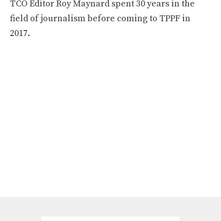
TCO Editor Roy Maynard spent 30 years in the
field of journalism before coming to TPPF in
2017.