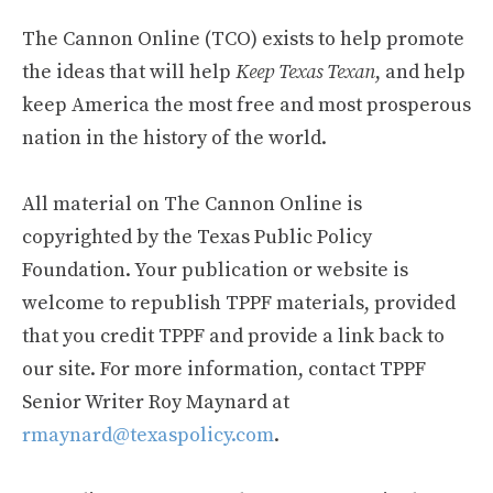
The Cannon Online (TCO) exists to help promote
the ideas that will help
Keep Texas Texan
, and help
keep America the most free and most prosperous
nation in the history of the world.
All material on The Cannon Online is
copyrighted by the Texas Public Policy
Foundation. Your publication or website is
welcome to republish TPPF materials, provided
that you credit TPPF and provide a link back to
our site. For more information, contact TPPF
Senior Writer Roy Maynard at
rmaynard@texaspolicy.com
.