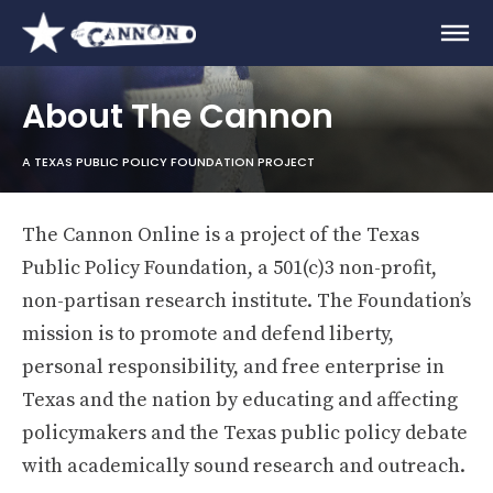
About The Cannon
A TEXAS PUBLIC POLICY FOUNDATION PROJECT
The Cannon Online is a project of the Texas
Public Policy Foundation, a 501(c)3 non-profit,
non-partisan research institute. The Foundation’s
mission is to promote and defend liberty,
personal responsibility, and free enterprise in
Texas and the nation by educating and affecting
policymakers and the Texas public policy debate
with academically sound research and outreach.