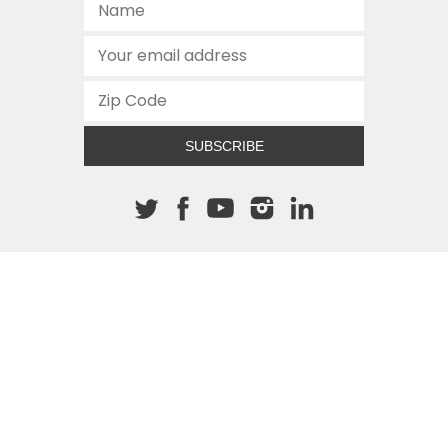
SUBSCRIBE
About The Cannon
512.472.2700
901 Congress Avenue
Austin, Texas 78701
This site is protected by reCAPTCHA and the Google
Privacy
Policy
and
Terms of Service
apply.