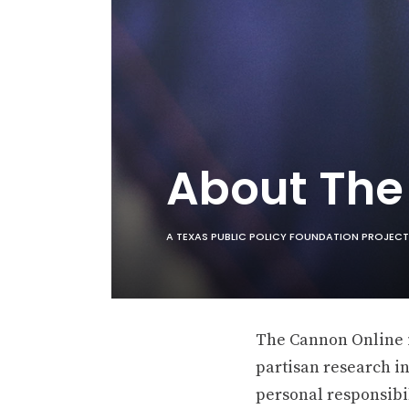
About Th
A TEXAS PUBLIC POLICY FOUNDATION PROJECT
The Cannon Online is
partisan research in
personal responsibil