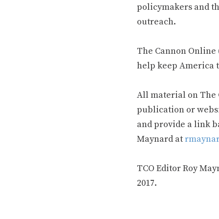
policymakers and th
outreach.
The Cannon Online (
help keep America t
All material on The
publication or webs
and provide a link b
Maynard at
rmaynar
TCO Editor Roy Mayna
2017.