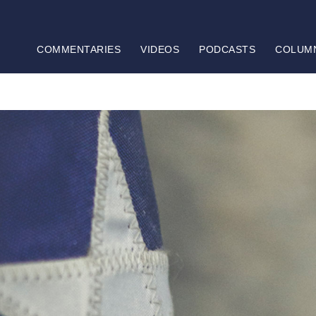
COMMENTARIES
VIDEOS
PODCASTS
COLUM