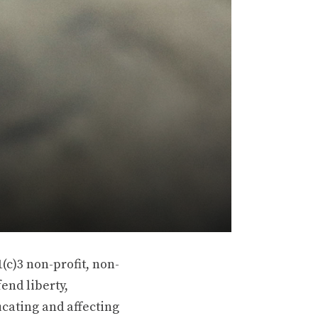
(c)3 non-profit, non-
end liberty,
ucating and affecting