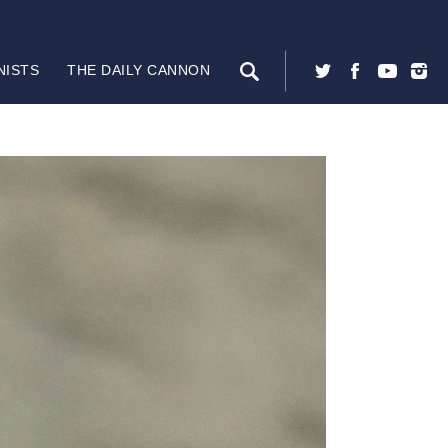
NISTS
THE DAILY CANNON