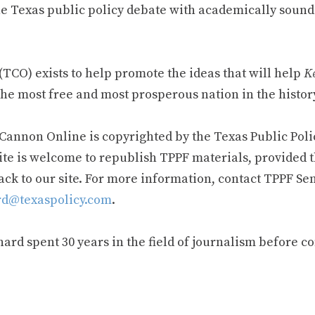
e Texas public policy debate with academically sound
TCO) exists to help promote the ideas that will help
Ke
he most free and most prosperous nation in the history
 Cannon Online is copyrighted by the Texas Public Poli
ite is welcome to republish TPPF materials, provided t
ack to our site. For more information, contact TPPF Se
d@texaspolicy.com
.
rd spent 30 years in the field of journalism before c