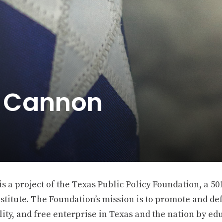
e Cannon
 a project of the Texas Public Policy Foundation, a 501
stitute. The Foundation’s mission is to promote and def
ity, and free enterprise in Texas and the nation by ed