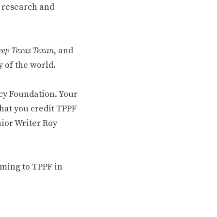
 research and
ep Texas Texan
, and
 of the world.
cy Foundation. Your
hat you credit TPPF
nior Writer Roy
oming to TPPF in