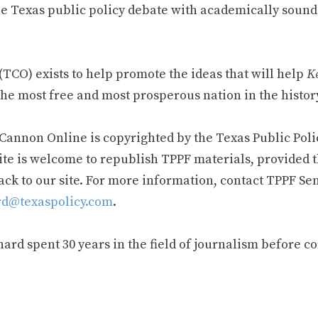
e Texas public policy debate with academically sound
TCO) exists to help promote the ideas that will help
Ke
he most free and most prosperous nation in the history
 Cannon Online is copyrighted by the Texas Public Poli
ite is welcome to republish TPPF materials, provided t
ack to our site. For more information, contact TPPF Se
d@texaspolicy.com
.
rd spent 30 years in the field of journalism before c