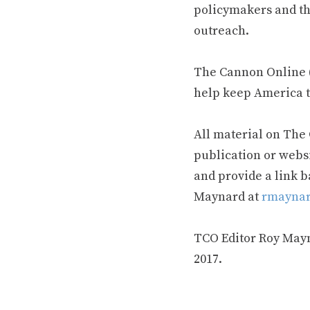
policymakers and th
outreach.
The Cannon Online (
help keep America t
All material on The
publication or webs
and provide a link b
Maynard at
rmaynar
TCO Editor Roy Mayna
2017.