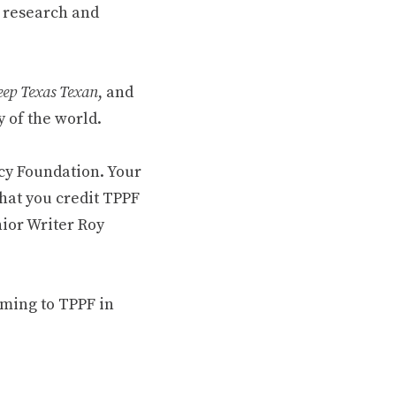
 research and
ep Texas Texan
, and
 of the world.
cy Foundation. Your
hat you credit TPPF
nior Writer Roy
oming to TPPF in