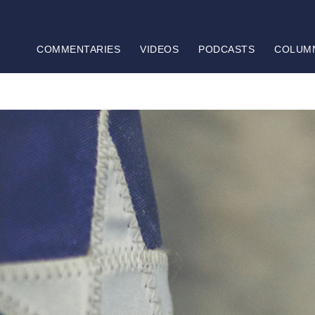
COMMENTARIES
VIDEOS
PODCASTS
COLUM