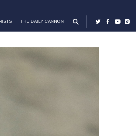
NISTS
THE DAILY CANNON