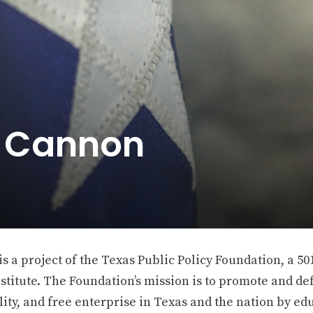
e Cannon
 a project of the Texas Public Policy Foundation, a 501
stitute. The Foundation’s mission is to promote and def
ity, and free enterprise in Texas and the nation by ed