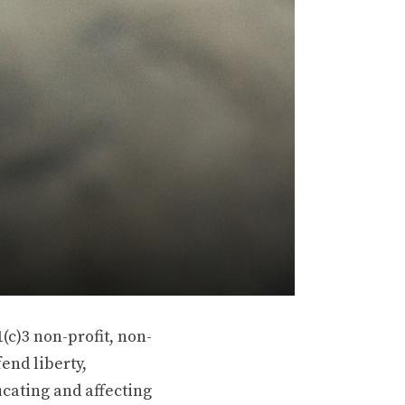
(c)3 non-profit, non-
end liberty,
ucating and affecting