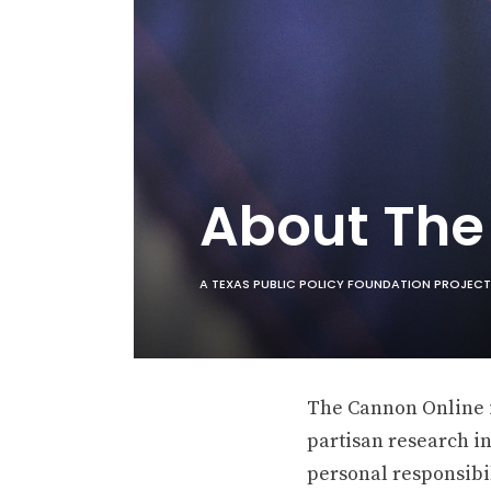
About Th
A TEXAS PUBLIC POLICY FOUNDATION PROJECT
The Cannon Online is
partisan research in
personal responsibil