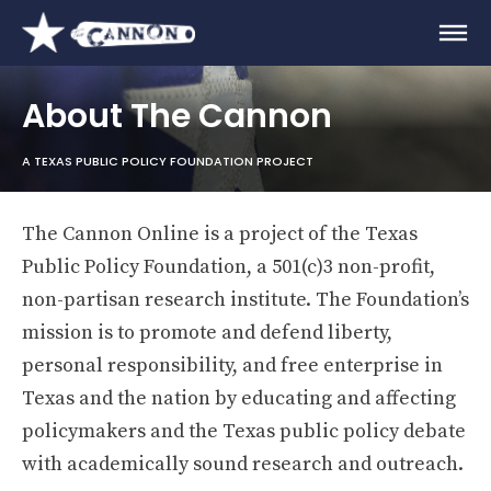
About The Cannon
A TEXAS PUBLIC POLICY FOUNDATION PROJECT
The Cannon Online is a project of the Texas
Public Policy Foundation, a 501(c)3 non-profit,
non-partisan research institute. The Foundation’s
mission is to promote and defend liberty,
personal responsibility, and free enterprise in
Texas and the nation by educating and affecting
policymakers and the Texas public policy debate
with academically sound research and outreach.