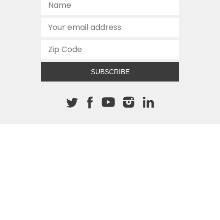
SUBSCRIBE
About The Cannon
512.472.2700
901 Congress Avenue
Austin, Texas 78701
This site is protected by reCAPTCHA and the Google
Privacy
Policy
and
Terms of Service
apply.