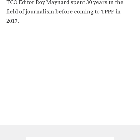
TCO Editor Roy Maynard spent 30 years in the
field of journalism before coming to TPPF in
2017.