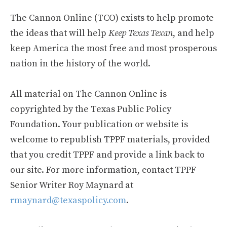
The Cannon Online (TCO) exists to help promote
the ideas that will help
Keep Texas Texan
, and help
keep America the most free and most prosperous
nation in the history of the world.
All material on The Cannon Online is
copyrighted by the Texas Public Policy
Foundation. Your publication or website is
welcome to republish TPPF materials, provided
that you credit TPPF and provide a link back to
our site. For more information, contact TPPF
Senior Writer Roy Maynard at
rmaynard@texaspolicy.com
.