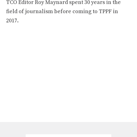
TCO Editor Roy Maynard spent 30 years in the
field of journalism before coming to TPPF in
2017.