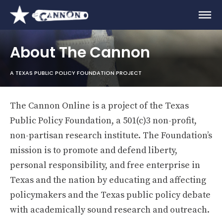
About The Cannon
A TEXAS PUBLIC POLICY FOUNDATION PROJECT
The Cannon Online is a project of the Texas
Public Policy Foundation, a 501(c)3 non-profit,
non-partisan research institute. The Foundation’s
mission is to promote and defend liberty,
personal responsibility, and free enterprise in
Texas and the nation by educating and affecting
policymakers and the Texas public policy debate
with academically sound research and outreach.