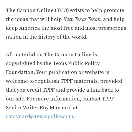
The Cannon Online (TCO) exists to help promote
the ideas that will help
Keep Texas Texan
, and help
keep America the most free and most prosperous
nation in the history of the world.
All material on The Cannon Online is
copyrighted by the Texas Public Policy
Foundation. Your publication or website is
welcome to republish TPPF materials, provided
that you credit TPPF and provide a link back to
our site. For more information, contact TPPF
Senior Writer Roy Maynard at
rmaynard@texaspolicy.com
.