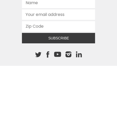
SUBSCRIBE
About The Cannon
512.472.2700
901 Congress Avenue
Austin, Texas 78701
This site is protected by reCAPTCHA and the Google
Privacy
Policy
and
Terms of Service
apply.