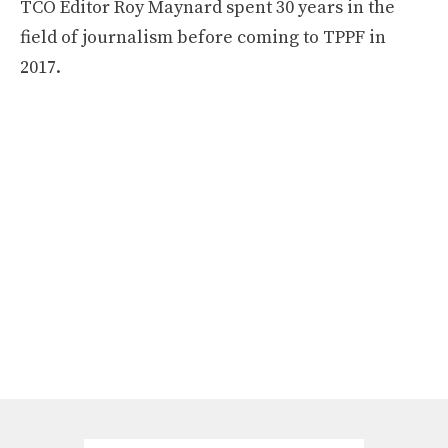
TCO Editor Roy Maynard spent 30 years in the
field of journalism before coming to TPPF in
2017.