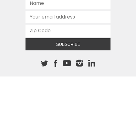
SUBSCRIBE
About The Cannon
512.472.2700
901 Congress Avenue
Austin, Texas 78701
This site is protected by reCAPTCHA and the Google
Privacy
Policy
and
Terms of Service
apply.