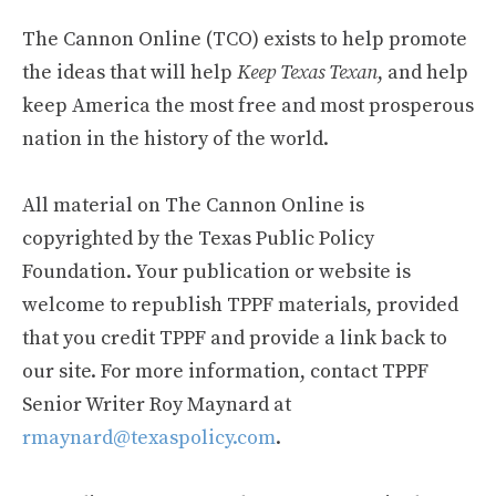
The Cannon Online (TCO) exists to help promote
the ideas that will help
Keep Texas Texan
, and help
keep America the most free and most prosperous
nation in the history of the world.
All material on The Cannon Online is
copyrighted by the Texas Public Policy
Foundation. Your publication or website is
welcome to republish TPPF materials, provided
that you credit TPPF and provide a link back to
our site. For more information, contact TPPF
Senior Writer Roy Maynard at
rmaynard@texaspolicy.com
.