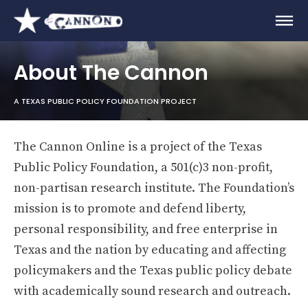
About The Cannon
A TEXAS PUBLIC POLICY FOUNDATION PROJECT
The Cannon Online is a project of the Texas
Public Policy Foundation, a 501(c)3 non-profit,
non-partisan research institute. The Foundation’s
mission is to promote and defend liberty,
personal responsibility, and free enterprise in
Texas and the nation by educating and affecting
policymakers and the Texas public policy debate
with academically sound research and outreach.