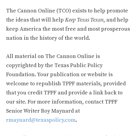
The Cannon Online (TCO) exists to help promote
the ideas that will help
Keep Texas Texan
, and help
keep America the most free and most prosperous
nation in the history of the world.
All material on The Cannon Online is
copyrighted by the Texas Public Policy
Foundation. Your publication or website is
welcome to republish TPPF materials, provided
that you credit TPPF and provide a link back to
our site. For more information, contact TPPF
Senior Writer Roy Maynard at
rmaynard@texaspolicy.com
.