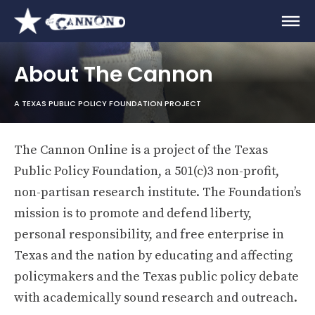
About The Cannon
A TEXAS PUBLIC POLICY FOUNDATION PROJECT
The Cannon Online is a project of the Texas
Public Policy Foundation, a 501(c)3 non-profit,
non-partisan research institute. The Foundation’s
mission is to promote and defend liberty,
personal responsibility, and free enterprise in
Texas and the nation by educating and affecting
policymakers and the Texas public policy debate
with academically sound research and outreach.