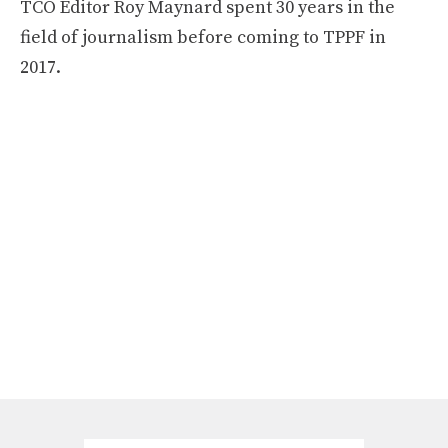
TCO Editor Roy Maynard spent 30 years in the
field of journalism before coming to TPPF in
2017.