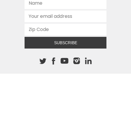
SUBSCRIBE
About The Cannon
512.472.2700
901 Congress Avenue
Austin, Texas 78701
This site is protected by reCAPTCHA and the Google
Privacy
Policy
and
Terms of Service
apply.