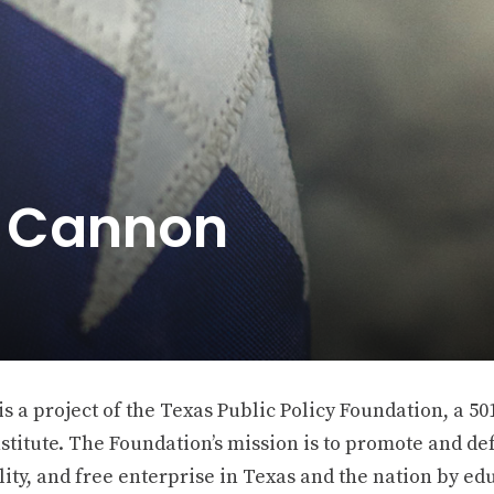
e Cannon
 a project of the Texas Public Policy Foundation, a 501
stitute. The Foundation’s mission is to promote and def
ity, and free enterprise in Texas and the nation by ed