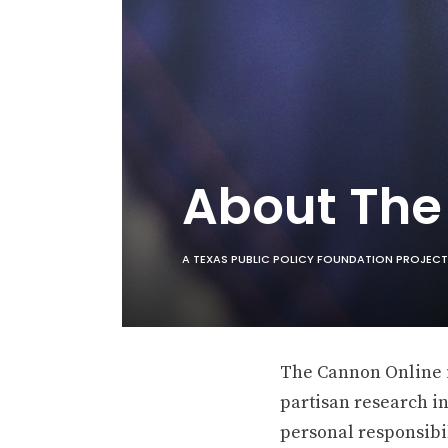
About Th
A TEXAS PUBLIC POLICY FOUNDATION PROJECT
The Cannon Online is
partisan research in
personal responsibil