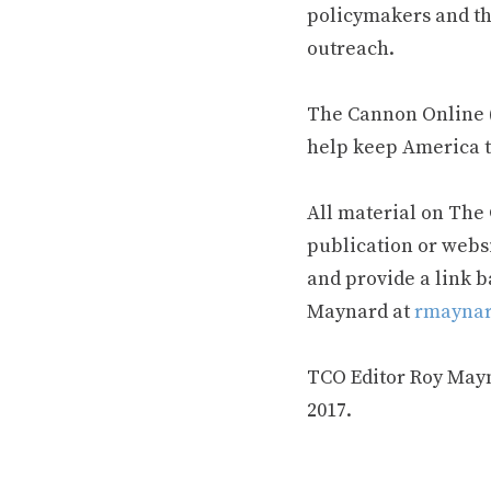
policymakers and th
outreach.
The Cannon Online (
help keep America t
All material on The
publication or webs
and provide a link b
Maynard at
rmaynar
TCO Editor Roy Mayna
2017.