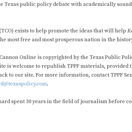
e Texas public policy debate with academically sound
TCO) exists to help promote the ideas that will help
Ke
he most free and most prosperous nation in the history
 Cannon Online is copyrighted by the Texas Public Poli
ite is welcome to republish TPPF materials, provided t
ack to our site. For more information, contact TPPF Se
d@texaspolicy.com
.
rd spent 30 years in the field of journalism before c