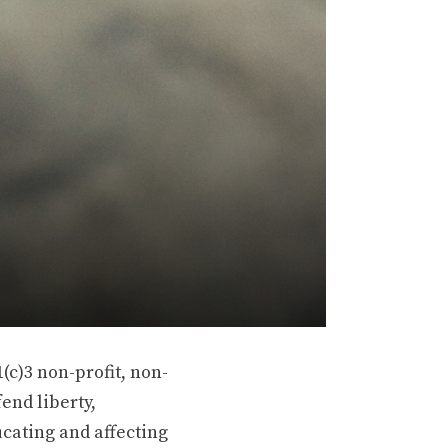
(c)3 non-profit, non-
end liberty,
ucating and affecting