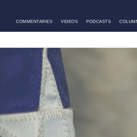
COMMENTARIES
VIDEOS
PODCASTS
COLUM