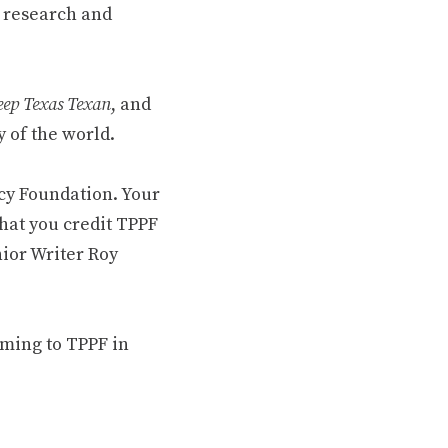
 research and
ep Texas Texan
, and
 of the world.
cy Foundation. Your
hat you credit TPPF
nior Writer Roy
oming to TPPF in