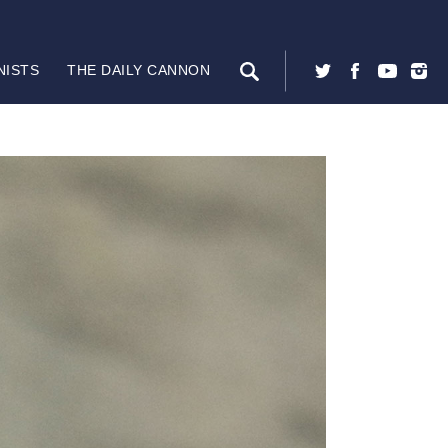
NISTS
THE DAILY CANNON