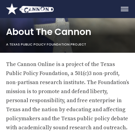
About The Cannon
A TEXAS PUBLIC POLICY FOUNDATION PROJECT
The Cannon Online is a project of the Texas
Public Policy Foundation, a 501(c)3 non-profit,
non-partisan research institute. The Foundation’s
mission is to promote and defend liberty,
personal responsibility, and free enterprise in
Texas and the nation by educating and affecting
policymakers and the Texas public policy debate
with academically sound research and outreach.