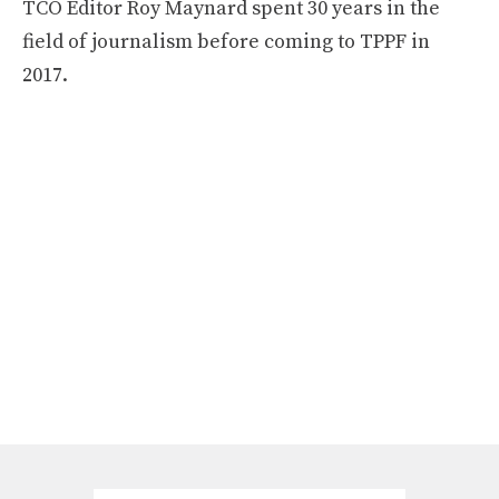
TCO Editor Roy Maynard spent 30 years in the
field of journalism before coming to TPPF in
2017.