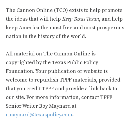
The Cannon Online (TCO) exists to help promote
the ideas that will help
Keep Texas Texan
, and help
keep America the most free and most prosperous
nation in the history of the world.
All material on The Cannon Online is
copyrighted by the Texas Public Policy
Foundation. Your publication or website is
welcome to republish TPPF materials, provided
that you credit TPPF and provide a link back to
our site. For more information, contact TPPF
Senior Writer Roy Maynard at
rmaynard@texaspolicy.com
.