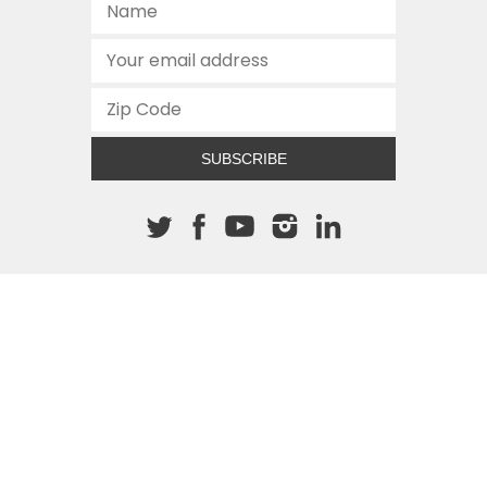
SUBSCRIBE
About The Cannon
512.472.2700
901 Congress Avenue
Austin, Texas 78701
This site is protected by reCAPTCHA and the Google
Privacy
Policy
and
Terms of Service
apply.