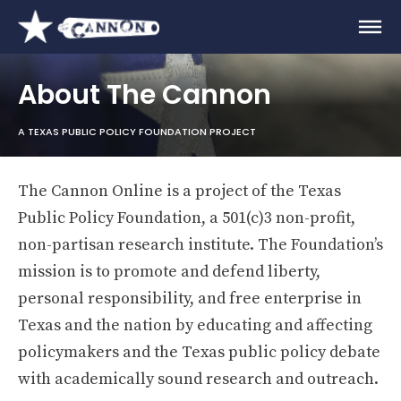
About The Cannon
A TEXAS PUBLIC POLICY FOUNDATION PROJECT
The Cannon Online is a project of the Texas
Public Policy Foundation, a 501(c)3 non-profit,
non-partisan research institute. The Foundation’s
mission is to promote and defend liberty,
personal responsibility, and free enterprise in
Texas and the nation by educating and affecting
policymakers and the Texas public policy debate
with academically sound research and outreach.