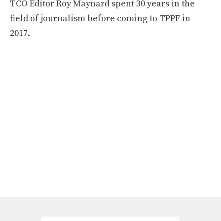
TCO Editor Roy Maynard spent 30 years in the
field of journalism before coming to TPPF in
2017.