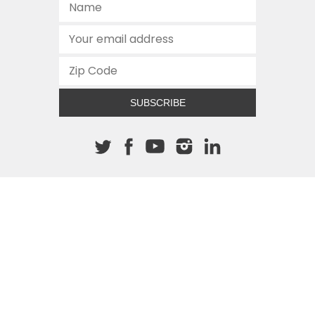
SUBSCRIBE
About The Cannon
512.472.2700
901 Congress Avenue
Austin, Texas 78701
This site is protected by reCAPTCHA and the Google
Privacy
Policy
and
Terms of Service
apply.