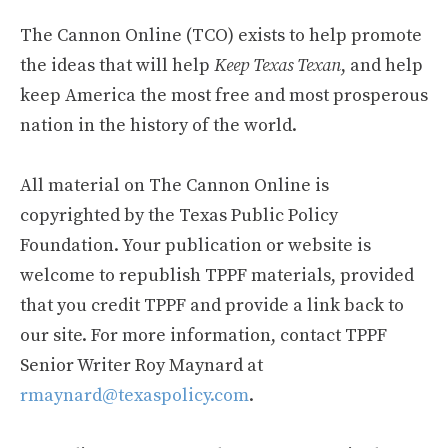
The Cannon Online (TCO) exists to help promote
the ideas that will help
Keep Texas Texan
, and help
keep America the most free and most prosperous
nation in the history of the world.
All material on The Cannon Online is
copyrighted by the Texas Public Policy
Foundation. Your publication or website is
welcome to republish TPPF materials, provided
that you credit TPPF and provide a link back to
our site. For more information, contact TPPF
Senior Writer Roy Maynard at
rmaynard@texaspolicy.com
.