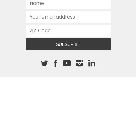
SUBSCRIBE
About The Cannon
512.472.2700
901 Congress Avenue
Austin, Texas 78701
This site is protected by reCAPTCHA and the Google
Privacy
Policy
and
Terms of Service
apply.