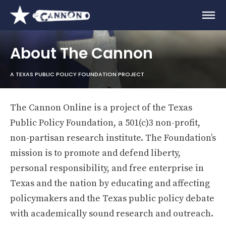
About The Cannon
A TEXAS PUBLIC POLICY FOUNDATION PROJECT
The Cannon Online is a project of the Texas
Public Policy Foundation, a 501(c)3 non-profit,
non-partisan research institute. The Foundation’s
mission is to promote and defend liberty,
personal responsibility, and free enterprise in
Texas and the nation by educating and affecting
policymakers and the Texas public policy debate
with academically sound research and outreach.