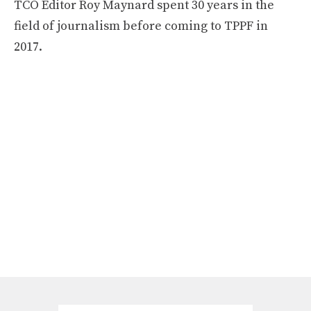
TCO Editor Roy Maynard spent 30 years in the
field of journalism before coming to TPPF in
2017.