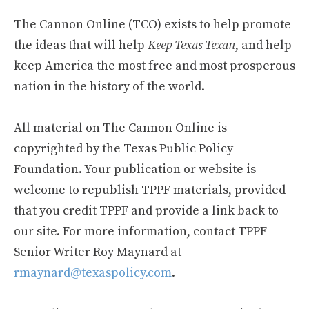
The Cannon Online (TCO) exists to help promote
the ideas that will help
Keep Texas Texan
, and help
keep America the most free and most prosperous
nation in the history of the world.
All material on The Cannon Online is
copyrighted by the Texas Public Policy
Foundation. Your publication or website is
welcome to republish TPPF materials, provided
that you credit TPPF and provide a link back to
our site. For more information, contact TPPF
Senior Writer Roy Maynard at
rmaynard@texaspolicy.com
.