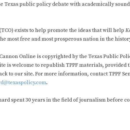
e Texas public policy debate with academically sound
TCO) exists to help promote the ideas that will help
Ke
he most free and most prosperous nation in the history
 Cannon Online is copyrighted by the Texas Public Poli
ite is welcome to republish TPPF materials, provided t
ack to our site. For more information, contact TPPF Se
d@texaspolicy.com
.
rd spent 30 years in the field of journalism before c