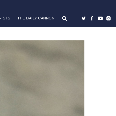
NISTS
THE DAILY CANNON