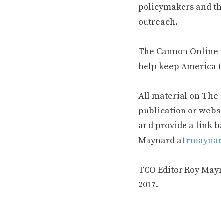
policymakers and th
outreach.
The Cannon Online (
help keep America t
All material on The
publication or webs
and provide a link b
Maynard at
rmaynar
TCO Editor Roy Mayna
2017.