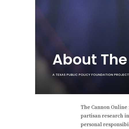
About Th
A TEXAS PUBLIC POLICY FOUNDATION PROJECT
The Cannon Online is
partisan research in
personal responsibil