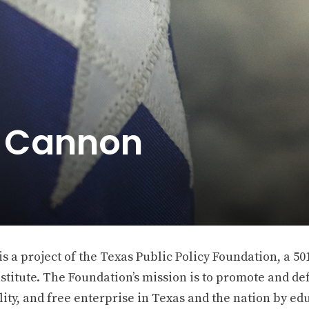
e Cannon
 a project of the Texas Public Policy Foundation, a 501
stitute. The Foundation’s mission is to promote and def
ity, and free enterprise in Texas and the nation by ed