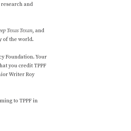
 research and
ep Texas Texan
, and
 of the world.
cy Foundation. Your
hat you credit TPPF
nior Writer Roy
oming to TPPF in