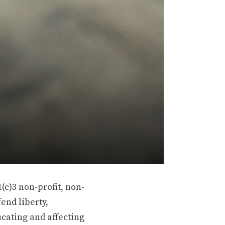
(c)3 non-profit, non-
end liberty,
ucating and affecting