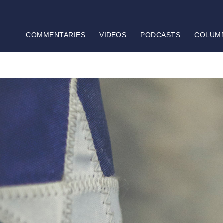
COMMENTARIES
VIDEOS
PODCASTS
COLUM