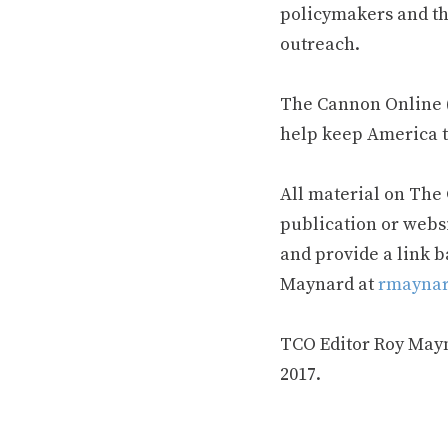
policymakers and th
outreach.
The Cannon Online (
help keep America t
All material on The
publication or webs
and provide a link b
Maynard at
rmaynar
TCO Editor Roy Mayna
2017.