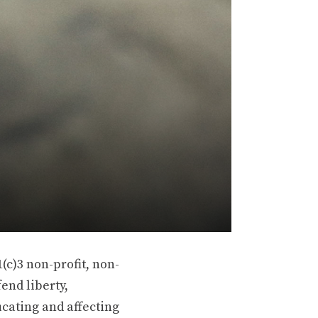
(c)3 non-profit, non-
end liberty,
ucating and affecting