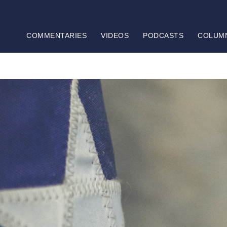
COMMENTARIES
VIDEOS
PODCASTS
COLUM