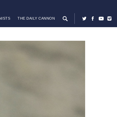
NISTS
THE DAILY CANNON