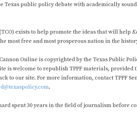
e Texas public policy debate with academically sound
TCO) exists to help promote the ideas that will help
Ke
he most free and most prosperous nation in the history
 Cannon Online is copyrighted by the Texas Public Poli
ite is welcome to republish TPPF materials, provided t
ack to our site. For more information, contact TPPF Se
d@texaspolicy.com
.
rd spent 30 years in the field of journalism before c