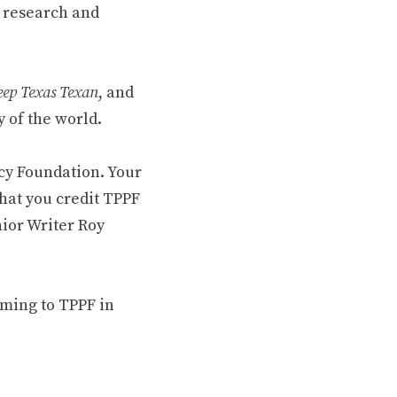
 research and
ep Texas Texan
, and
 of the world.
cy Foundation. Your
hat you credit TPPF
nior Writer Roy
oming to TPPF in