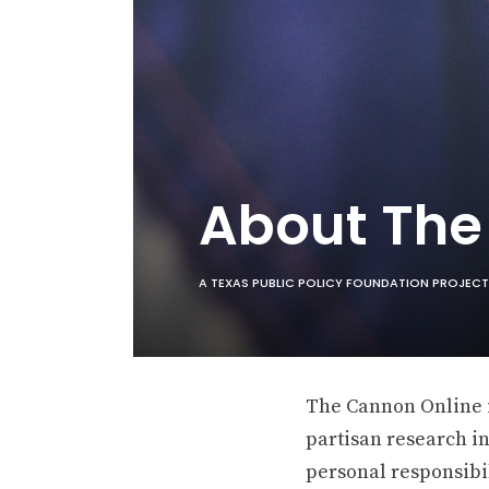
About Th
A TEXAS PUBLIC POLICY FOUNDATION PROJECT
The Cannon Online is
partisan research in
personal responsibil