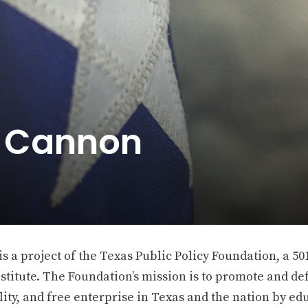
e Cannon
 a project of the Texas Public Policy Foundation, a 501
stitute. The Foundation’s mission is to promote and def
ity, and free enterprise in Texas and the nation by ed