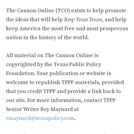
The Cannon Online (TCO) exists to help promote
the ideas that will help
Keep Texas Texan
, and help
keep America the most free and most prosperous
nation in the history of the world.
All material on The Cannon Online is
copyrighted by the Texas Public Policy
Foundation. Your publication or website is
welcome to republish TPPF materials, provided
that you credit TPPF and provide a link back to
our site. For more information, contact TPPF
Senior Writer Roy Maynard at
rmaynard@texaspolicy.com
.