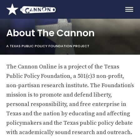
About The Cannon
A TEXAS PUBLIC POLICY FOUNDATION PROJECT
The Cannon Online is a project of the Texas
Public Policy Foundation, a 501(c)3 non-profit,
non-partisan research institute. The Foundation’s
mission is to promote and defend liberty,
personal responsibility, and free enterprise in
Texas and the nation by educating and affecting
policymakers and the Texas public policy debate
with academically sound research and outreach.