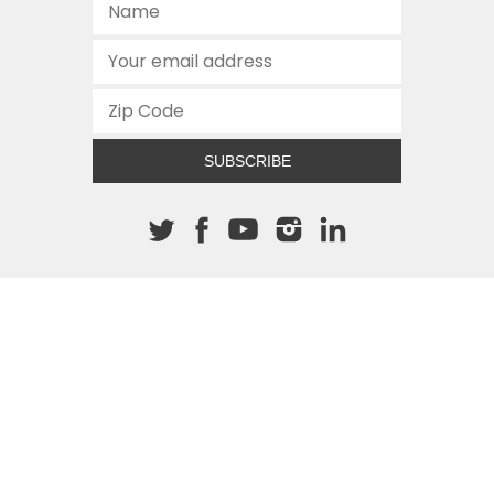
SUBSCRIBE
About The Cannon
512.472.2700
901 Congress Avenue
Austin, Texas 78701
This site is protected by reCAPTCHA and the Google
Privacy
Policy
and
Terms of Service
apply.