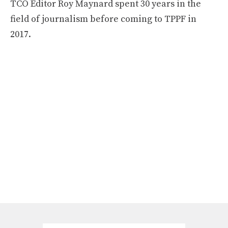
TCO Editor Roy Maynard spent 30 years in the
field of journalism before coming to TPPF in
2017.