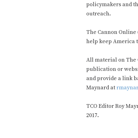
policymakers and th
outreach.
The Cannon Online (
help keep America t
All material on The
publication or webs
and provide a link b
Maynard at
rmaynar
TCO Editor Roy Mayna
2017.