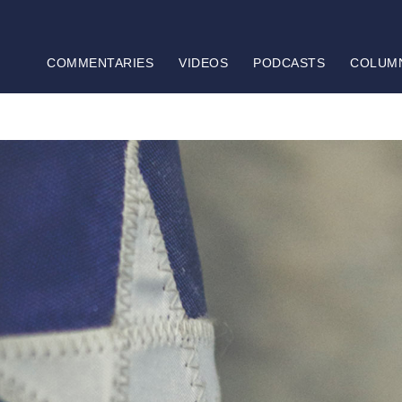
COMMENTARIES
VIDEOS
PODCASTS
COLUM