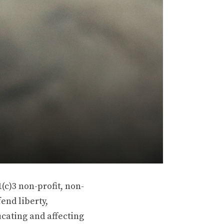
(c)3 non-profit, non-
end liberty,
ucating and affecting