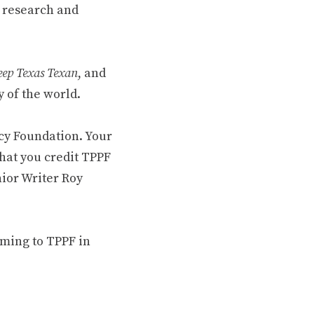
 research and
ep Texas Texan
, and
 of the world.
cy Foundation. Your
hat you credit TPPF
nior Writer Roy
oming to TPPF in