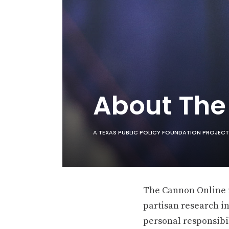
About Th
A TEXAS PUBLIC POLICY FOUNDATION PROJECT
The Cannon Online is
partisan research in
personal responsibil