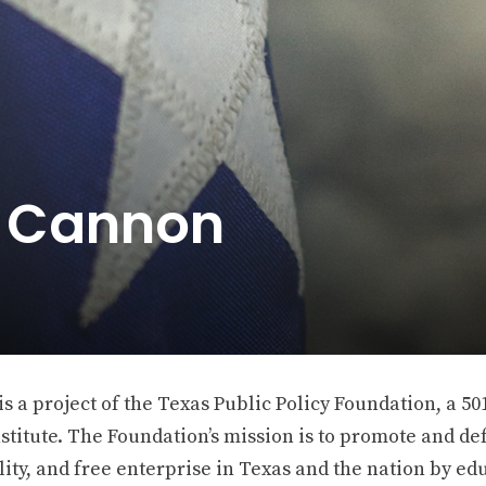
e Cannon
 a project of the Texas Public Policy Foundation, a 501
stitute. The Foundation’s mission is to promote and def
ity, and free enterprise in Texas and the nation by ed