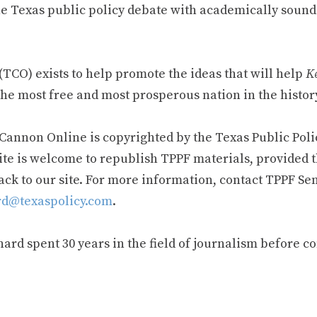
e Texas public policy debate with academically sound
TCO) exists to help promote the ideas that will help
Ke
he most free and most prosperous nation in the history
 Cannon Online is copyrighted by the Texas Public Poli
ite is welcome to republish TPPF materials, provided t
ack to our site. For more information, contact TPPF Se
d@texaspolicy.com
.
rd spent 30 years in the field of journalism before c