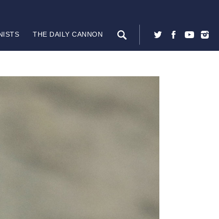
NISTS
THE DAILY CANNON