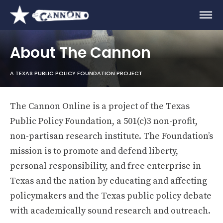
About The Cannon
A TEXAS PUBLIC POLICY FOUNDATION PROJECT
The Cannon Online is a project of the Texas
Public Policy Foundation, a 501(c)3 non-profit,
non-partisan research institute. The Foundation’s
mission is to promote and defend liberty,
personal responsibility, and free enterprise in
Texas and the nation by educating and affecting
policymakers and the Texas public policy debate
with academically sound research and outreach.