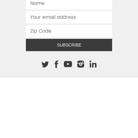
SUBSCRIBE
About The Cannon
512.472.2700
901 Congress Avenue
Austin, Texas 78701
This site is protected by reCAPTCHA and the Google
Privacy
Policy
and
Terms of Service
apply.