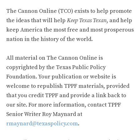
The Cannon Online (TCO) exists to help promote
the ideas that will help
Keep Texas Texan
, and help
keep America the most free and most prosperous
nation in the history of the world.
All material on The Cannon Online is
copyrighted by the Texas Public Policy
Foundation. Your publication or website is
welcome to republish TPPF materials, provided
that you credit TPPF and provide a link back to
our site. For more information, contact TPPF
Senior Writer Roy Maynard at
rmaynard@texaspolicy.com
.