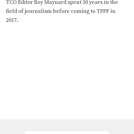
TCO Editor Roy Maynard spent 30 years in the
field of journalism before coming to TPPF in
2017.